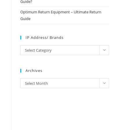
Guide?
Optimum Return Equipment – Ultimate Return
Guide
IP Address/ Brands
IP
Select Category
Address/
Brands
Archives
Archives
Select Month