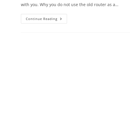
with you. Why you do not use the old router as a…
DigiCom
Continue Reading
WiFI
Router
As
Repeater
Mode