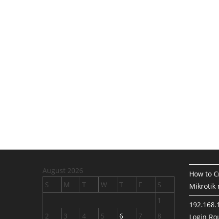
August 2026
How to Cr
S
M
T
W
T
F
S
Mikrotik 
1
192.168.
2
3
4
5
6
7
8
Login Rou