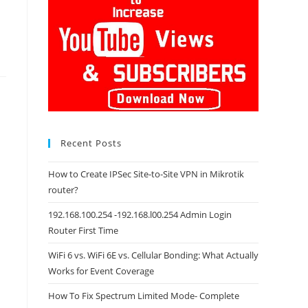
Recent Posts
How to Create IPSec Site-to-Site VPN in Mikrotik
router?
192.168.100.254 -192.168.l00.254 Admin Login
Router First Time
WiFi 6 vs. WiFi 6E vs. Cellular Bonding: What Actually
Works for Event Coverage
How To Fix Spectrum Limited Mode- Complete