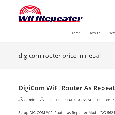
Skip
to
content
Home
How to
Net
digicom router price in nepal
DigiCom WiFI Router As Repea
Post
Post
Post
admin
DG-5314T
/
DG-5524T
/
DigiCom
/
author:
published:
category:
Setup DIGICOM WiFi Router as Repeater Mode [DG-5624T