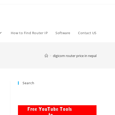
How to Find Router IP
Software
Contact US
>
digicom router price in nepal
Search