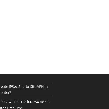
eate IPSec Site-to-Site VPN in
router?
100.254 -192.168.l00.254 Admin
ter First Time