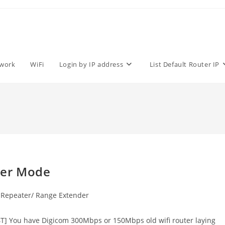
work
WiFi
Login by IP address
List Default Router IP
ter Mode
Repeater/ Range Extender
] You have Digicom 300Mbps or 150Mbps old wifi router laying