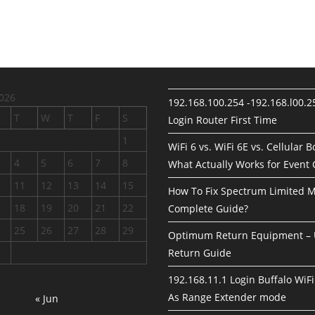
026
192.168.100.254 -192.168.l00.
T
W
T
F
S
Login Router First Time
1
WiFi 6 vs. WiFi 6E vs. Cellular 
4
5
6
7
8
What Actually Works for Event
11
12
13
14
15
How To Fix Spectrum Limited 
18
19
20
21
22
Complete Guide?
25
26
27
28
29
Optimum Return Equipment – 
Return Guide
192.168.11.1 Login Buffalo WiFi
As Range Extender mode
« Jun