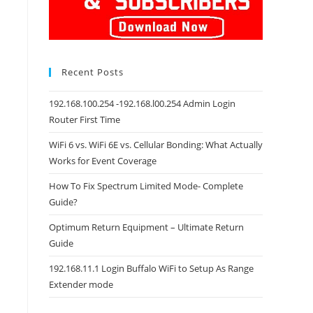
Recent Posts
192.168.100.254 -192.168.l00.254 Admin Login
Router First Time
WiFi 6 vs. WiFi 6E vs. Cellular Bonding: What Actually
Works for Event Coverage
How To Fix Spectrum Limited Mode- Complete
Guide?
Optimum Return Equipment – Ultimate Return
Guide
192.168.11.1 Login Buffalo WiFi to Setup As Range
Extender mode