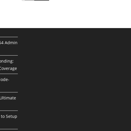
254 Admin
Bonding:
 Coverage
Mode-
Ultimate
 to Setup