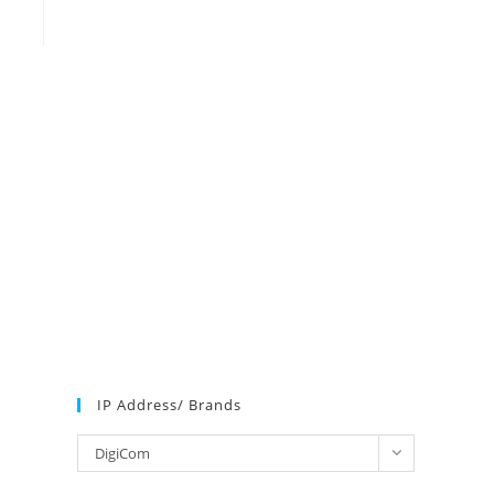
IP Address/ Brands
IP
DigiCom
Address/