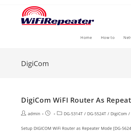
Skip
to
content
Home
How to
Net
DigiCom
DigiCom WiFI Router As Repea
Post
Post
Post
admin
DG-5314T
/
DG-5524T
/
DigiCom
/
author:
published:
category:
Setup DIGICOM WiFi Router as Repeater Mode [DG-5624T