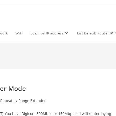
work
WiFi
Login by IP address
List Default Router IP
ter Mode
Repeater/ Range Extender
] You have Digicom 300Mbps or 150Mbps old wifi router laying