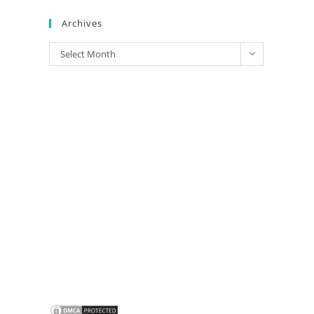
Brands
Archives
Archives
Select Month