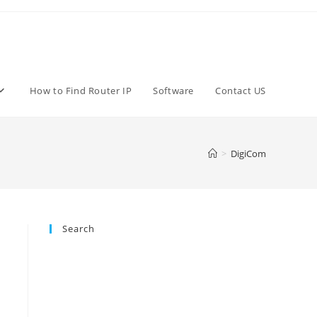
How to Find Router IP
Software
Contact US
>
DigiCom
Search