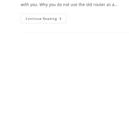
with you. Why you do not use the old router as a…
DigiCom
Continue Reading
WiFI
Router
As
Repeater
Mode