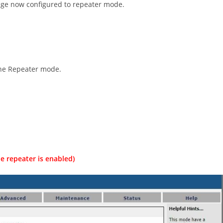
page now configured to repeater mode.
the Repeater mode.
e repeater is enabled)