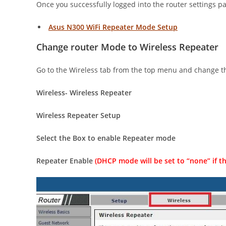
Once you successfully logged into the router settings 
Asus N300 WiFi Repeater Mode Setup
Change router Mode to Wireless Repeater
Go to the Wireless tab from the top menu and change 
Wireless- Wireless Repeater
Wireless Repeater Setup
Select the Box to enable Repeater mode
Repeater Enable
(DHCP mode will be set to “none” if th