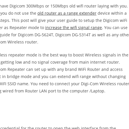
have Digicom 300Mbps or 150Mbps old wifi router laying with you.
you do not use the
old router as a range extender
device within a
steps. This post will give your user guide to setup the Digicom wiFi
er as Repeater mode to
increase the wifi signal range
. You can use
 guide for Digicom DG-5624T, Digicom DG-5314T as well as any othe
com Wireless router.
less repeater mode is the best way to boost Wireless signals in the
 getting low and no signal coverage from main internet router.
com Repeater can set up with any brand WiFi Router and access
t in bridge mode and you can extend wifi range without changing
WiFI SSID name. You need to connect your Digi-Com Wireless route
g wired from Router LAN port to the computer /Laptop.
 credential for the router to open the web interface from the