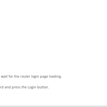
wait for the router login page loading.
rd and press the Login button.