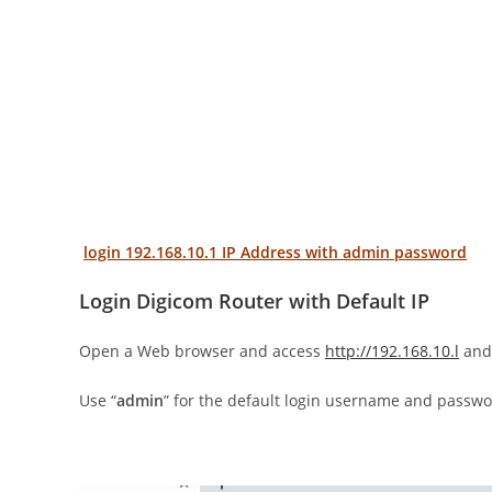
login 192.168.10.1 IP Address with admin password
Login Digicom Router with Default IP
Open a Web browser and access
http://192.168.10.l
and 
Use “
admin
” for the default login username and passwo