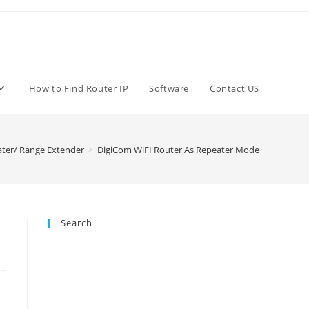
How to Find Router IP
Software
Contact US
ter/ Range Extender
>
DigiCom WiFI Router As Repeater Mode
Search