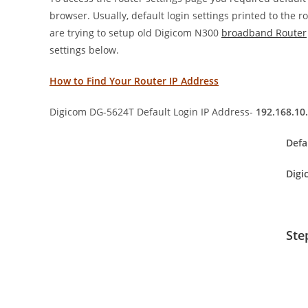
browser. Usually, default login settings printed to the 
are trying to setup old Digicom N300
broadband Router
settings below.
How to Find Your Router IP Address
Digicom DG-5624T Default Login IP Address-
192.168.10
Defa
Digi
Ste