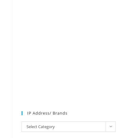
N
IP Address/ Brands
IP
Select Category
Address/