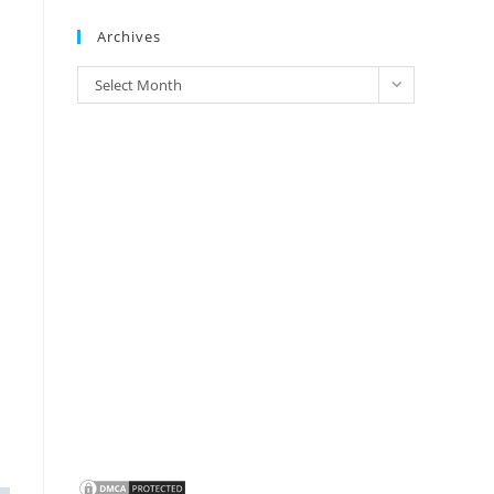
Brands
Archives
Archives
Select Month