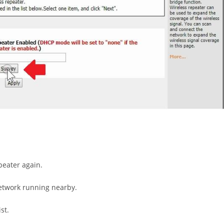
peater again.
network running nearby.
st.