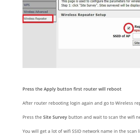
Press the Apply button first router will reboot
After router rebooting login again and go to Wireless re
Press the
Site Survey
button and wait to scan the wifi 
You will get a lot of wifi SSID network name in the scan li