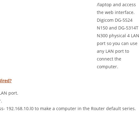
/laptop and access
the web interface.
Digicom DG-5524
N150 and DG-5314T
N300 physical 4 LA
port so you can use
any LAN port to
connect the
computer.
Wired?
LAN port.
.
s- 192.168.10.l0 to make a computer in the Router default series.