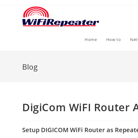
Skip
to
content
Home
How to
Net
Blog
DigiCom WiFI Router 
Setup DIGICOM WiFi Router as Repeat