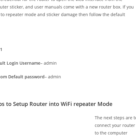
router sticker, and user manuals come with a new router box. If you
to repeater mode and sticker damage then follow the default
.1
ult Login Username
– admin
com Default password
– admin
ps to Setup Router into WiFi repeater Mode
The next steps are t
connect your router
to the computer