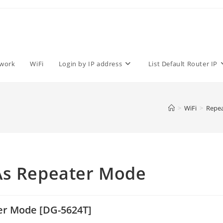
work
WiFi
Login by IP address
List Default Router IP
>
WiFi
>
Repea
As Repeater Mode
er Mode [DG-5624T]