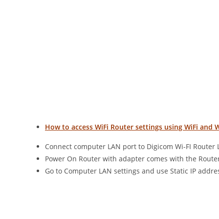
How to access WiFi Router settings using WiFi and 
Connect computer LAN port to Digicom Wi-FI Router 
Power On Router with adapter comes with the Router
Go to Computer LAN settings and use Static IP addres