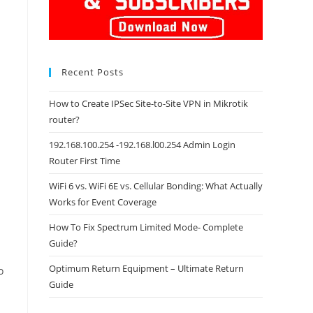
Recent Posts
How to Create IPSec Site-to-Site VPN in Mikrotik
router?
192.168.100.254 -192.168.l00.254 Admin Login
Router First Time
WiFi 6 vs. WiFi 6E vs. Cellular Bonding: What Actually
Works for Event Coverage
How To Fix Spectrum Limited Mode- Complete
Guide?
Optimum Return Equipment – Ultimate Return
o
Guide