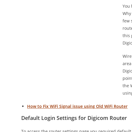
You 
Why 
few 
rout
this
Digi
Wire
area
Digi
poin
the 
usin
How to Fix WiFi Signal issue using Old WiFi Router
Default Login Settings for Digicom Router
To access the router settings page you required default