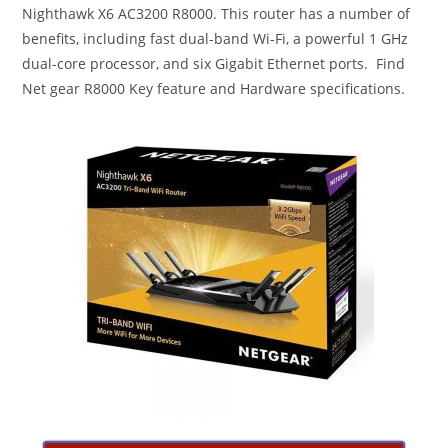
Nighthawk X6 AC3200 R8000. This router has a number of
benefits, including fast dual-band Wi-Fi, a powerful 1 GHz
dual-core processor, and six Gigabit Ethernet ports. Find
Net gear R8000 Key feature and Hardware specifications.