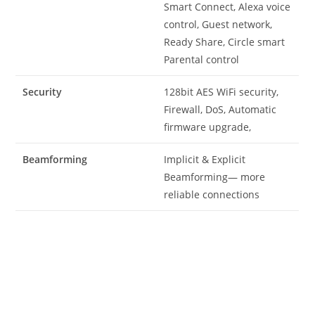
Smart Connect, Alexa voice
control, Guest network,
Ready Share, Circle smart
Parental control
Security
128bit AES WiFi security,
Firewall, DoS, Automatic
firmware upgrade,
Beamforming
Implicit & Explicit
Beamforming— more
reliable connections