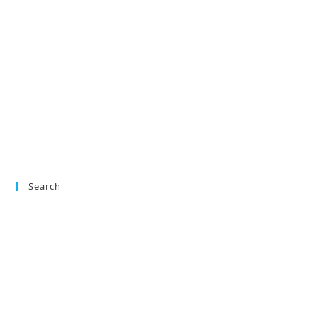
Search