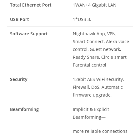
Total Ethernet Port
1WAN+4 Gigabit LAN
USB Port
1*USB 3.
Software Support
Nighthawk App, VPN,
Smart Connect, Alexa voice
control, Guest network,
Ready Share, Circle smart
Parental control
Security
128bit AES WiFi security,
Firewall, DoS, Automatic
firmware upgrade,
Beamforming
Implicit & Explicit
Beamforming—
more reliable connections