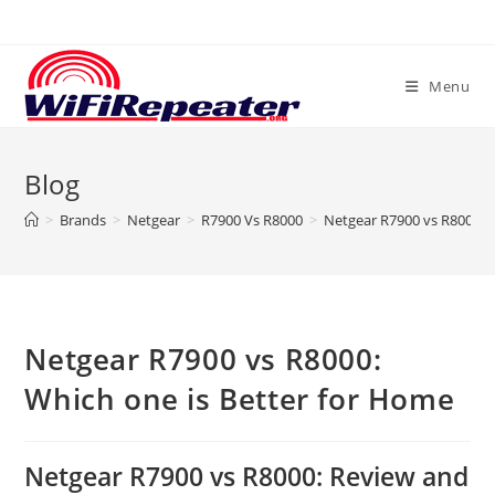
Skip
to
content
Menu
Blog
>
Brands
>
Netgear
>
R7900 Vs R8000
>
Netgear R7900 vs R8000: 
Netgear R7900 vs R8000:
Which one is Better for Home
Netgear R7900 vs R8000: Review and