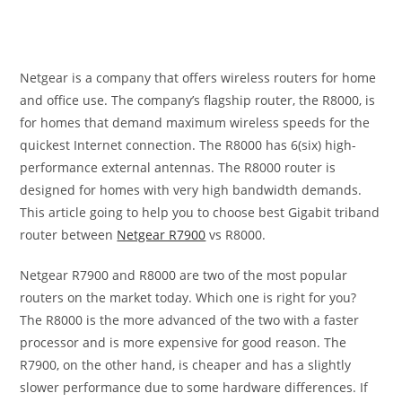
Netgear is a company that offers wireless routers for home
and office use. The company’s flagship router, the R8000, is
for homes that demand maximum wireless speeds for the
quickest Internet connection. The R8000 has 6(six) high-
performance external antennas. The R8000 router is
designed for homes with very high bandwidth demands.
This article going to help you to choose best Gigabit triband
router between
Netgear R7900
vs R8000.
Netgear R7900 and R8000 are two of the most popular
routers on the market today. Which one is right for you?
The R8000 is the more advanced of the two with a faster
processor and is more expensive for good reason. The
R7900, on the other hand, is cheaper and has a slightly
slower performance due to some hardware differences. If