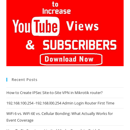
Recent Posts
How to Create IPSec Site-to-Site VPN in Mikrotik router?
192.168.100.254 -192.168.l00.254 Admin Login Router First Time
WiFi 6 vs. WiFi 6E vs. Cellular Bonding: What Actually Works for
Event Coverage