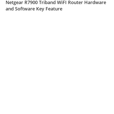
Netgear R7900 Triband WiFI Router Hardware
and Software Key Feature