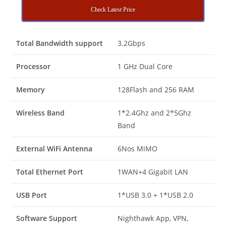
Check Latest Price
Total Bandwidth support
3.2Gbps
Processor
1 GHz Dual Core
Memory
128Flash and 256 RAM
Wireless Band
1*2.4Ghz and 2*5Ghz
Band
External WiFi Antenna
6Nos MiMO
Total Ethernet Port
1WAN+4 Gigabit LAN
USB Port
1*USB 3.0 + 1*USB 2.0
Software Support
Nighthawk App, VPN,