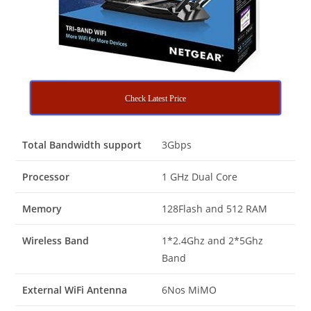
Check Latest Price
Total Bandwidth support
3Gbps
Processor
1 GHz Dual Core
Memory
128Flash and 512 RAM
Wireless Band
1*2.4Ghz and 2*5Ghz
Band
External WiFi Antenna
6Nos MiMO