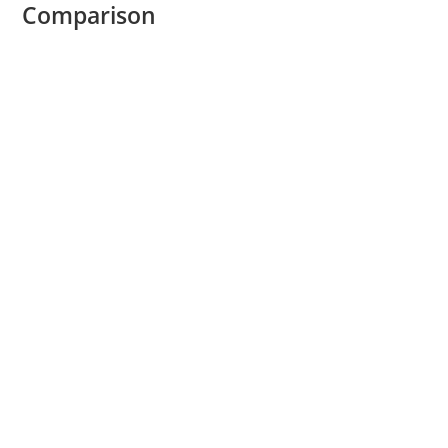
Comparison