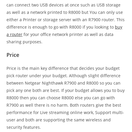
can connect two USB devices at once such as USB storage
as well as a network printed to R8000 but You can only use
either a Printer or storage server with an R7900 router. This
difference is enough to go with R8000 if you looking to
buy
a router
for your office network printer as well as data
sharing purposes.
Price
Price is the main key difference that decides your budget
pick router under your budget. Although slight difference
between Netgear Nighthawk R7900 and R8000 so you can
pick any one both are best. If your budget allows you to buy
R8000 then you can choose R8000 else you can go with
R7900 as well there is no harm. Both routers give the best
performance for Live streaming online work, Support multi-
user and both are supporting the same wireless and
security features.