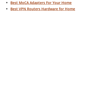
Best MoCA Adapters For Your Home
Best VPN Routers Hardware for Home