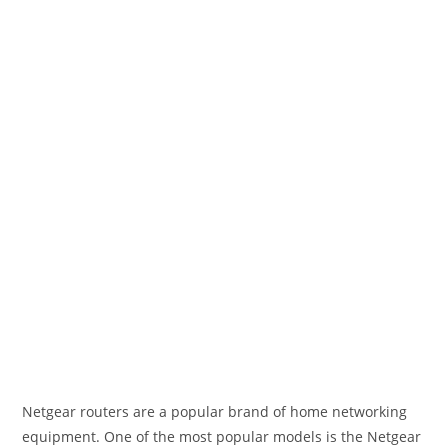
Netgear routers are a popular brand of home networking
equipment. One of the most popular models is the Netgear