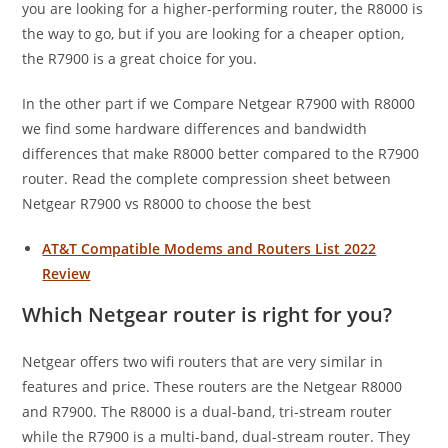
you are looking for a higher-performing router, the R8000 is
the way to go, but if you are looking for a cheaper option,
the R7900 is a great choice for you.
In the other part if we Compare Netgear R7900 with R8000
we find some hardware differences and bandwidth
differences that make R8000 better compared to the R7900
router. Read the complete compression sheet between
Netgear R7900 vs R8000 to choose the best
AT&T Compatible Modems and Routers List 2022
Review
Which Netgear router is right for you?
Netgear offers two wifi routers that are very similar in
features and price. These routers are the Netgear R8000
and R7900. The R8000 is a dual-band, tri-stream router
while the R7900 is a multi-band, dual-stream router. They