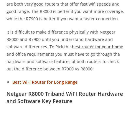
are both very good routers that offer fast wifi speeds and
good range. The R8000 is better if you want more coverage,
while the R7900 is better if you want a faster connection.
It is difficult to make difference physically with Netgear
R8000 and R7900 until you understand hardware and
software differences. To Pick the
best router for your home
and office requirements you must have to go through the
hardware and software features of both routers to check
out the difference between R7900 Vs R8000.
Best WiFi Router for Long Range
Netgear R8000 Triband WiFI Router Hardware
and Software Key Feature