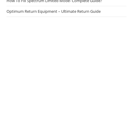
How To Fix Spectrum Limited Mode- Complete Guide?
Optimum Return Equipment – Ultimate Return Guide