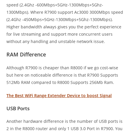
speed (2.4Ghz -600Mbps+5GHz-1300Mbps+5Ghz-
1300Mbps). Where R7900 support Ac3000 3000Mbps speed
(2.4Ghz -450Mbps+5GHz-1300Mbps+5Ghz-1300Mbps).
Higher bandwidth always gives you the perfect experience
for live streaming and support more concurrent users
without any handling and unstable network issue.
RAM Difference
Although R7900 is cheaper than R8000 if we go cost-wise
but here on noticeable difference is that R7900 Supports
512Mb RAM compared to R8000 Supports 256Mb Ram.
The Best WiFi Range Extender Device to boost Signal
USB Ports
Another hardware difference is the number of USB ports is
2 in the R8000 router and only 1 USB 3.0 Port in R7900. You