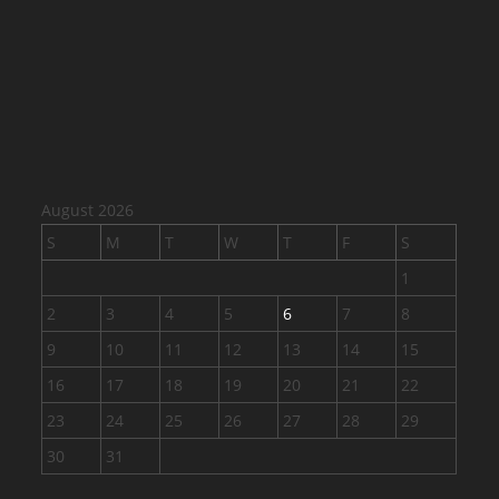
August 2026
S
M
T
W
T
F
S
1
2
3
4
5
6
7
8
9
10
11
12
13
14
15
16
17
18
19
20
21
22
23
24
25
26
27
28
29
30
31