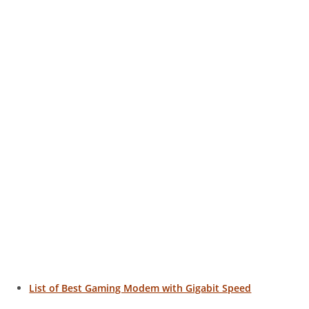
List of Best Gaming Modem with Gigabit Speed