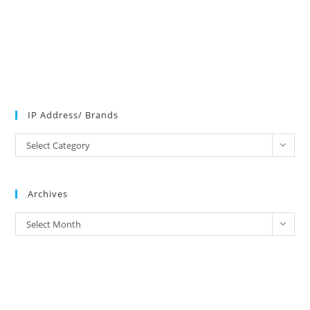
IP Address/ Brands
IP
Select Category
Address/
Brands
Archives
Archives
Select Month