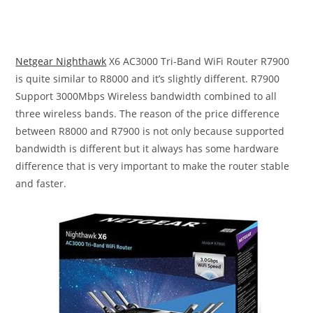
Netgear Nighthawk
X6 AC3000 Tri-Band WiFi Router R7900
is quite similar to R8000 and it’s slightly different. R7900
Support 3000Mbps Wireless bandwidth combined to all
three wireless bands. The reason of the price difference
between R8000 and R7900 is not only because supported
bandwidth is different but it always has some hardware
difference that is very important to make the router stable
and faster.