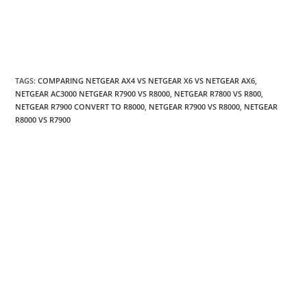
TAGS
:
COMPARING NETGEAR AX4 VS NETGEAR X6 VS NETGEAR AX6
,
NETGEAR AC3000 NETGEAR R7900 VS R8000
,
NETGEAR R7800 VS R800
,
NETGEAR R7900 CONVERT TO R8000
,
NETGEAR R7900 VS R8000
,
NETGEAR
R8000 VS R7900