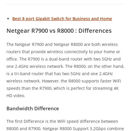
Best 8 port Gigabit Switch for Business and Home
Netgear R7900 vs R8000 : Differences
The Netgear R7900 and Netgear R8000 are both wireless
routers that provide wireless connectivity to your home or
office. The R7900 is a dual-band router with two 5GHz and
one 2.4GHz wireless network. The R8000, on the other hand,
is a tri-band router that has two 5GHz and one 2.4GHz
wireless network. However, the R8000 supports faster WiFi
speeds than the R7900, which is perfect for streaming 4K
HD video.
Bandwidth Difference
The first Difference is the WiFi speed difference between
R8000 and R7900. Netgear R8000 Support 3.2Gbps combine