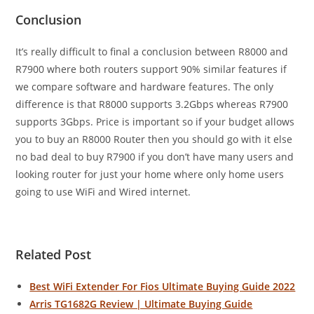
Conclusion
It’s really difficult to final a conclusion between R8000 and
R7900 where both routers support 90% similar features if
we compare software and hardware features. The only
difference is that R8000 supports 3.2Gbps whereas R7900
supports 3Gbps. Price is important so if your budget allows
you to buy an R8000 Router then you should go with it else
no bad deal to buy R7900 if you don’t have many users and
looking router for just your home where only home users
going to use WiFi and Wired internet.
Related Post
Best WiFi Extender For Fios Ultimate Buying Guide 2022
Arris TG1682G Review | Ultimate Buying Guide