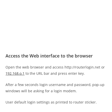
Access the Web interface to the browser
Open the web browser and access http://routerlogin.net or
192.168.o.1
to the URL bar and press enter key.
After a few seconds login username and password, pop-up
windows will be asking for a login modem.
User default login settings as printed to router sticker.