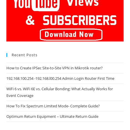
Recent Posts
How to Create IPSec Site-to-Site VPN in Mikrotik router?
192.168.100.254 -192.168.l00.254 Admin Login Router First Time
WiFi 6 vs. WiFi 6E vs. Cellular Bonding: What Actually Works for
Event Coverage
How To Fix Spectrum Limited Mode- Complete Guide?
Optimum Return Equipment – Ultimate Return Guide