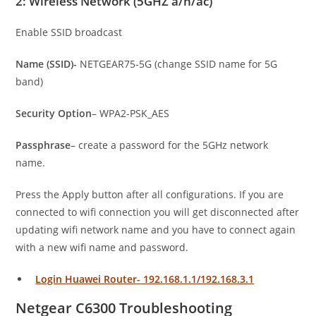
2: Wireless Network (5GHZ a/n/ac)
Enable SSID broadcast
Name (SSID)-
NETGEAR75-5G (change SSID name for 5G
band)
Security Option
– WPA2-PSK_AES
Passphrase
– create a password for the 5GHz network
name.
Press the Apply button after all configurations. If you are
connected to wifi connection you will get disconnected after
updating wifi network name and you have to connect again
with a new wifi name and password.
Login Huawei Router- 192.168.1.1/192.168.3.1
Netgear C6300 Troubleshooting