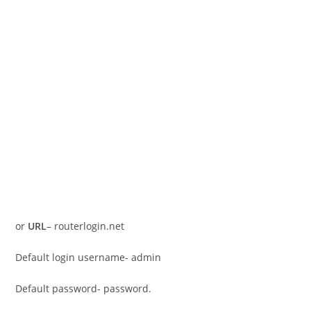
or
URL
– routerlogin.net
Default login username- admin
Default password- password.