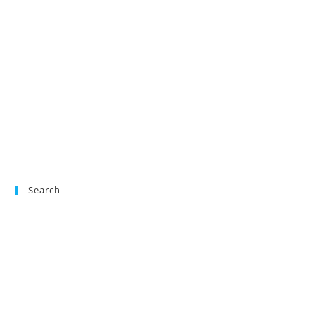
Search