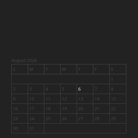
August 2026
S
M
T
W
T
F
S
1
2
3
4
5
6
7
8
9
10
11
12
13
14
15
16
17
18
19
20
21
22
23
24
25
26
27
28
29
30
31