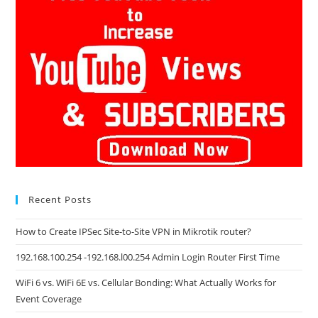
Recent Posts
How to Create IPSec Site-to-Site VPN in Mikrotik router?
192.168.100.254 -192.168.l00.254 Admin Login Router First Time
WiFi 6 vs. WiFi 6E vs. Cellular Bonding: What Actually Works for
Event Coverage