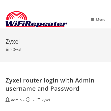
Skip
to
content
Menu
Zyxel
>
Zyxel
Zyxel router login with Admin
username and Password
Post
Post
Post
admin
Zyxel
author:
published:
category: