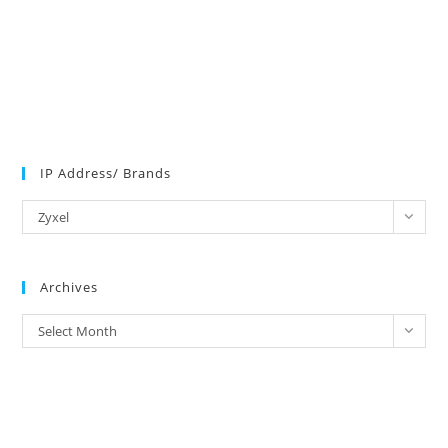
IP Address/ Brands
IP
Zyxel
Address/
Brands
Archives
Archives
Select Month