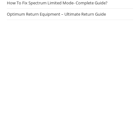
How To Fix Spectrum Limited Mode- Complete Guide?
Optimum Return Equipment – Ultimate Return Guide