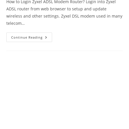
How to Login Zyxel ADSL Modem Router? Login into Zyxel
ADSL router from web browser to setup and update
wireless and other settings. Zyxel DSL modem used in many
telecom…
Zyxel
Continue Reading
Router
Login
With
Admin
Username
And
Password