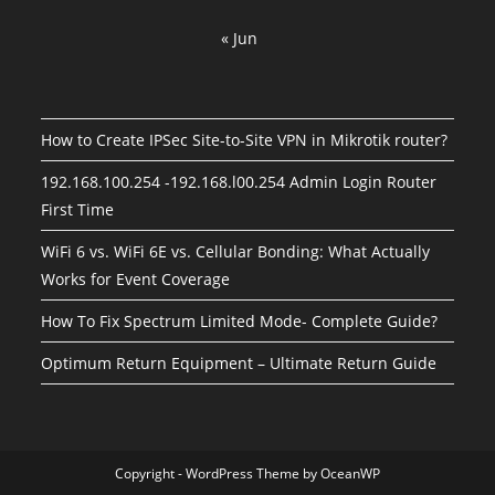
« Jun
How to Create IPSec Site-to-Site VPN in Mikrotik router?
192.168.100.254 -192.168.l00.254 Admin Login Router
First Time
WiFi 6 vs. WiFi 6E vs. Cellular Bonding: What Actually
Works for Event Coverage
How To Fix Spectrum Limited Mode- Complete Guide?
Optimum Return Equipment – Ultimate Return Guide
Copyright - WordPress Theme by OceanWP