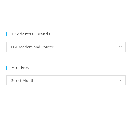
IP Address/ Brands
IP
DSL Modem and Router
Address/
Brands
Archives
Archives
Select Month