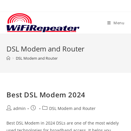
Skip
to
content
Menu
DSL Modem and Router
>
DSL Modem and Router
Best DSL Modem 2024
Post
Post
Post
admin
DSL Modem and Router
author:
published:
category:
Best DSL Modem in 2024 DSLs are one of the most widely
used technologies for broadband access. It helps you