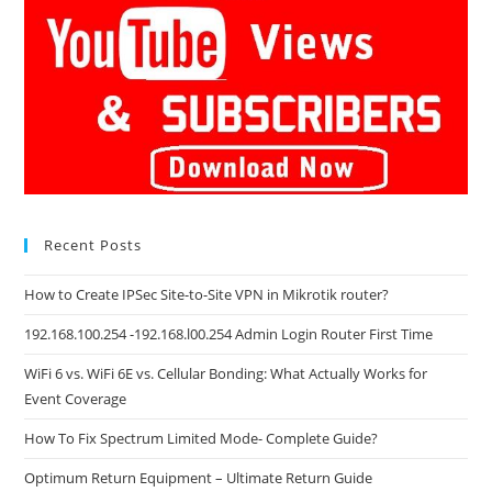
Recent Posts
How to Create IPSec Site-to-Site VPN in Mikrotik router?
192.168.100.254 -192.168.l00.254 Admin Login Router First Time
WiFi 6 vs. WiFi 6E vs. Cellular Bonding: What Actually Works for
Event Coverage
How To Fix Spectrum Limited Mode- Complete Guide?
Optimum Return Equipment – Ultimate Return Guide