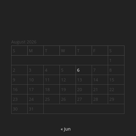
August 2026
S
M
T
W
T
F
S
1
2
3
4
5
6
7
8
9
10
11
12
13
14
15
16
17
18
19
20
21
22
23
24
25
26
27
28
29
30
31
« Jun