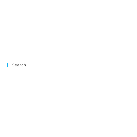
Search