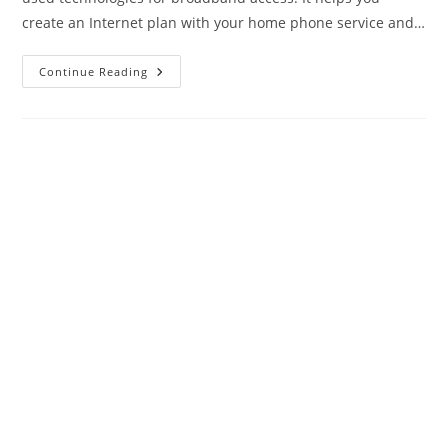
create an Internet plan with your home phone service and…
Best
Continue Reading
DSL
Modem
2024