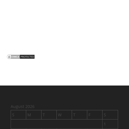
August 2026
S
M
T
W
T
F
S
1