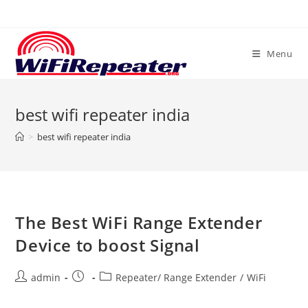
Skip
to
content
Menu
best wifi repeater india
>
best wifi repeater india
The Best WiFi Range Extender
Device to boost Signal
Post
Post
Post
admin
Repeater/ Range Extender
/
WiFi
author:
published:
category: