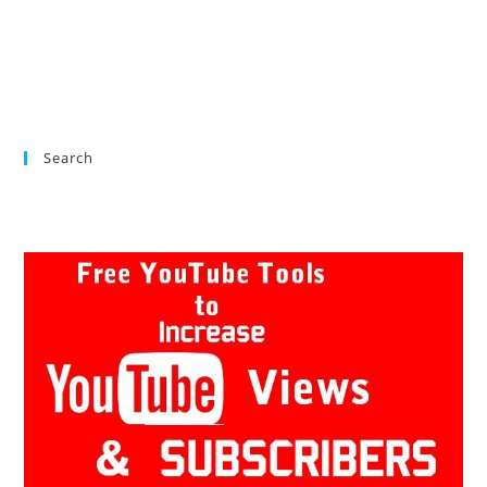
Search