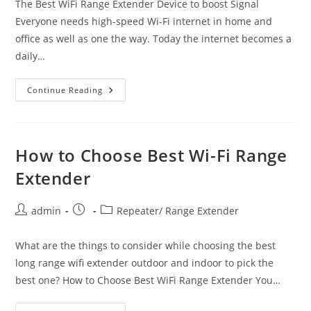
The Best WiFi Range Extender Device to boost Signal
Everyone needs high-speed Wi-Fi internet in home and
office as well as one the way. Today the internet becomes a
daily…
The
Continue Reading
Best
WiFi
Range
Extender
Device
To
How to Choose Best Wi-Fi Range
Boost
Signal
Extender
Post
Post
Post
admin
Repeater/ Range Extender
author:
published:
category:
What are the things to consider while choosing the best
long range wifi extender outdoor and indoor to pick the
best one? How to Choose Best WiFi Range Extender You…