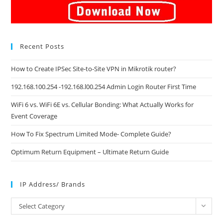
Recent Posts
How to Create IPSec Site-to-Site VPN in Mikrotik router?
192.168.100.254 -192.168.l00.254 Admin Login Router First Time
WiFi 6 vs. WiFi 6E vs. Cellular Bonding: What Actually Works for
Event Coverage
How To Fix Spectrum Limited Mode- Complete Guide?
Optimum Return Equipment – Ultimate Return Guide
IP Address/ Brands
IP
Select Category
Address/