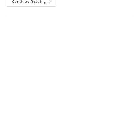
How
Continue Reading
To
Choose
Best
Wi-
Fi
Range
Extender