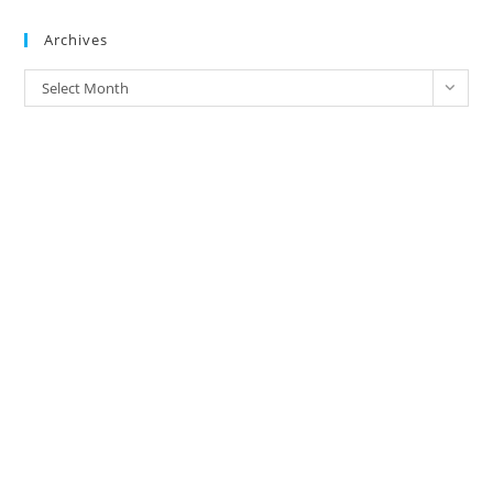
Brands
Archives
Archives
Select Month