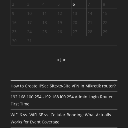
2
3
4
5
6
7
8
9
10
11
12
13
14
15
16
17
18
19
20
21
22
23
24
25
26
27
28
29
30
31
« Jun
How to Create IPSec Site-to-Site VPN in Mikrotik router?
192.168.100.254 -192.168.l00.254 Admin Login Router
First Time
WiFi 6 vs. WiFi 6E vs. Cellular Bonding: What Actually
Works for Event Coverage