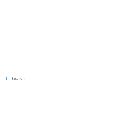
Search