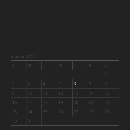
August 2026
S
M
T
W
T
F
S
1
2
3
4
5
6
7
8
9
10
11
12
13
14
15
16
17
18
19
20
21
22
23
24
25
26
27
28
29
30
31