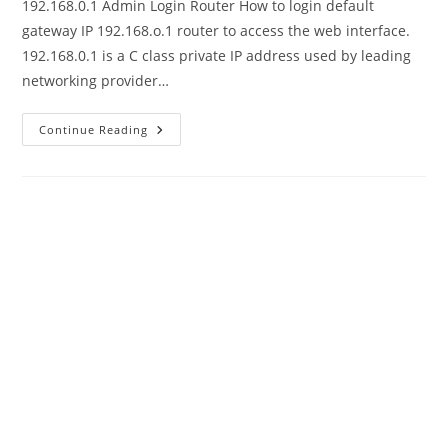
192.168.0.1 Admin Login Router How to login default
gateway IP 192.168.o.1 router to access the web interface.
192.168.0.1 is a C class private IP address used by leading
networking provider…
192.168.0.1
Continue Reading
Default
Admin
Username
And
Password