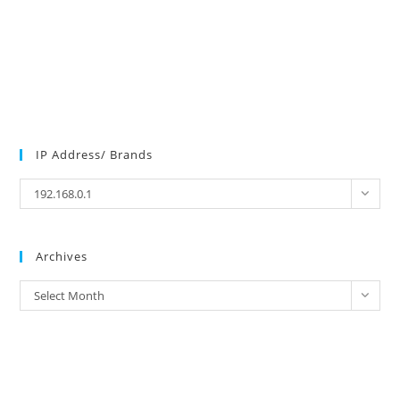
IP Address/ Brands
IP
192.168.0.1
Address/
Brands
Archives
Archives
Select Month