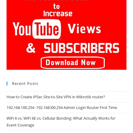
Recent Posts
How to Create IPSec Site-to-Site VPN in Mikrotik router?
192.168.100.254 -192.168.l00.254 Admin Login Router First Time
WiFi 6 vs. WiFi 6E vs. Cellular Bonding: What Actually Works for
Event Coverage