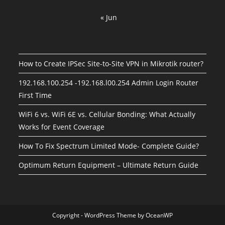
« Jun
How to Create IPSec Site-to-Site VPN in Mikrotik router?
192.168.100.254 -192.168.l00.254 Admin Login Router
First Time
WiFi 6 vs. WiFi 6E vs. Cellular Bonding: What Actually
Works for Event Coverage
How To Fix Spectrum Limited Mode- Complete Guide?
Optimum Return Equipment – Ultimate Return Guide
Copyright - WordPress Theme by OceanWP