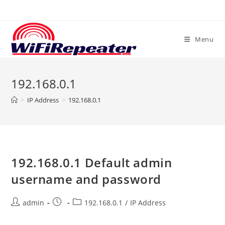
Skip
to
content
Menu
192.168.0.1
>
IP Address
>
192.168.0.1
192.168.0.1 Default admin
username and password
Post
Post
Post
admin
192.168.0.1
/
IP Address
author:
published:
category: