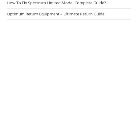
How To Fix Spectrum Limited Mode- Complete Guide?
Optimum Return Equipment – Ultimate Return Guide