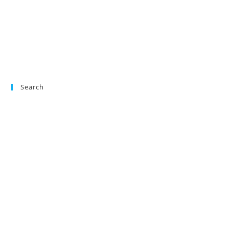
Search