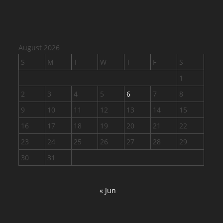
August 2026
S
M
T
W
T
F
S
1
2
3
4
5
6
7
8
9
10
11
12
13
14
15
16
17
18
19
20
21
22
23
24
25
26
27
28
29
30
31
« Jun