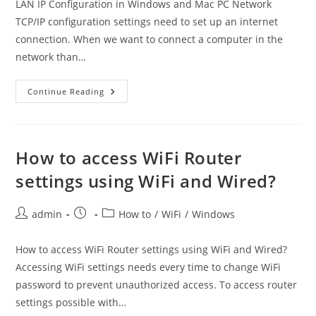
LAN IP Configuration in Windows and Mac PC Network
TCP/IP configuration settings need to set up an internet
connection. When we want to connect a computer in the
network than…
LAN
Continue Reading
IP
Address
Configuration
In
Windows
And
How to access WiFi Router
Mac
PC
settings using WiFi and Wired?
Post
Post
Post
admin
How to
/
WiFi
/
Windows
author:
published:
category:
How to access WiFi Router settings using WiFi and Wired?
Accessing WiFi settings needs every time to change WiFi
password to prevent unauthorized access. To access router
settings possible with…