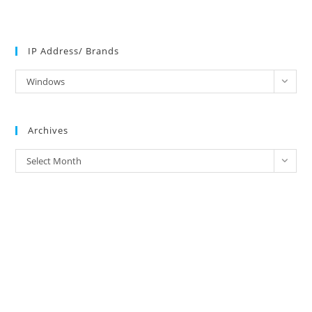
IP Address/ Brands
IP
Windows
Address/
Brands
Archives
Archives
Select Month