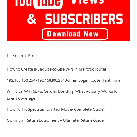
Recent Posts
How to Create IPSec Site-to-Site VPN in Mikrotik router?
192.168.100.254 -192.168.l00.254 Admin Login Router First Time
WiFi 6 vs. WiFi 6E vs. Cellular Bonding: What Actually Works for
Event Coverage
How To Fix Spectrum Limited Mode- Complete Guide?
Optimum Return Equipment – Ultimate Return Guide