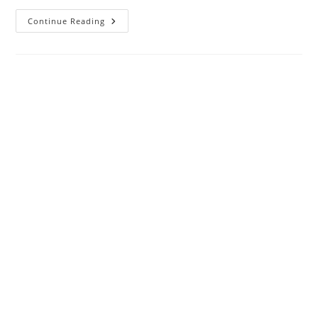
How
Continue Reading
To
Access
WiFi
Router
Settings
Using
WiFi
And
Wired?