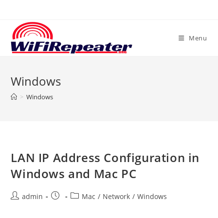
Skip
to
content
Menu
Windows
>
Windows
LAN IP Address Configuration in
Windows and Mac PC
Post
Post
Post
admin
Mac
/
Network
/
Windows
author:
published:
category: