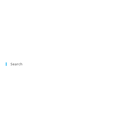
Search