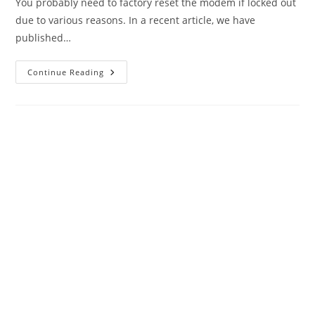
You probably need to factory reset the modem if locked out
due to various reasons. In a recent article, we have
published…
Factory
Continue Reading
Reset
Airtel
Xstream
Nokia
G2425G
FTTH
ONT