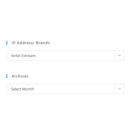
IP Address/ Brands
IP
Airtel Xstream
Address/
Brands
Archives
Archives
Select Month