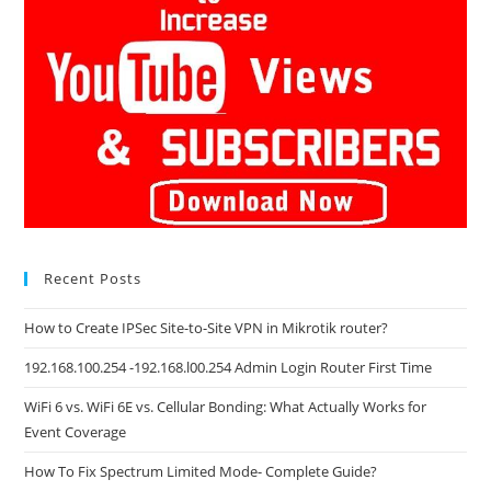
Recent Posts
How to Create IPSec Site-to-Site VPN in Mikrotik router?
192.168.100.254 -192.168.l00.254 Admin Login Router First Time
WiFi 6 vs. WiFi 6E vs. Cellular Bonding: What Actually Works for
Event Coverage
How To Fix Spectrum Limited Mode- Complete Guide?