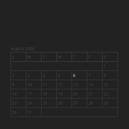
August 2026
S
M
T
W
T
F
S
1
2
3
4
5
6
7
8
9
10
11
12
13
14
15
16
17
18
19
20
21
22
23
24
25
26
27
28
29
30
31