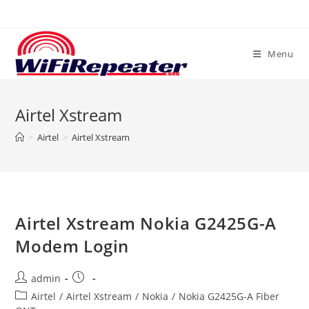
Skip
to
content
Menu
Airtel Xstream
>
Airtel
>
Airtel Xstream
Airtel Xstream Nokia G2425G-A
Modem Login
Post
Post
admin
author:
published:
Post
Airtel
/
Airtel Xstream
/
Nokia
/
Nokia G2425G-A Fiber