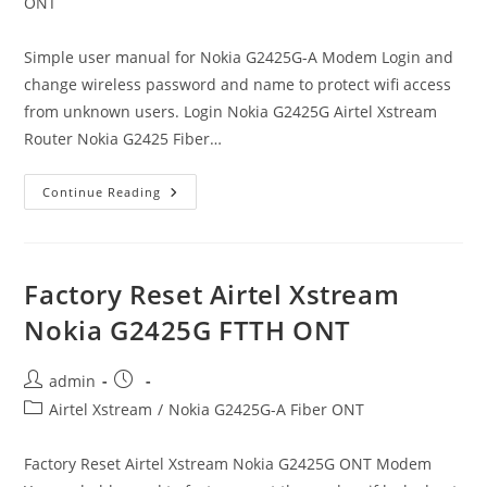
category:
ONT
Simple user manual for Nokia G2425G-A Modem Login and
change wireless password and name to protect wifi access
from unknown users. Login Nokia G2425G Airtel Xstream
Router Nokia G2425 Fiber…
Airtel
Continue Reading
Xstream
Nokia
G2425G-
A
Modem
Login
Factory Reset Airtel Xstream
Nokia G2425G FTTH ONT
Post
Post
admin
author:
published:
Post
Airtel Xstream
/
Nokia G2425G-A Fiber ONT
category:
Factory Reset Airtel Xstream Nokia G2425G ONT Modem