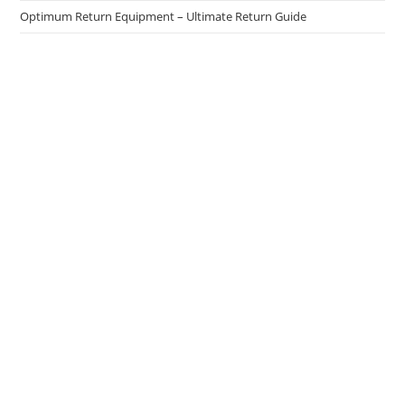
Optimum Return Equipment – Ultimate Return Guide