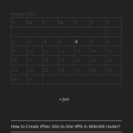
August 2026
S
M
T
W
T
F
S
1
2
3
4
5
6
7
8
9
10
11
12
13
14
15
16
17
18
19
20
21
22
23
24
25
26
27
28
29
30
31
« Jun
How to Create IPSec Site-to-Site VPN in Mikrotik router?