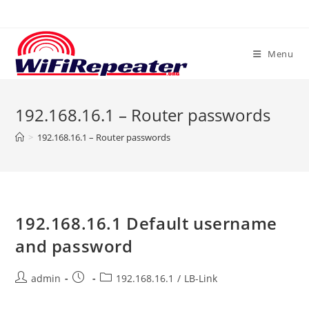
Skip
to
content
Menu
192.168.16.1 – Router passwords
>
192.168.16.1 – Router passwords
192.168.16.1 Default username
and password
Post
Post
Post
admin
192.168.16.1
/
LB-Link
author:
published:
category: