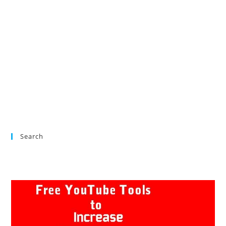
Search