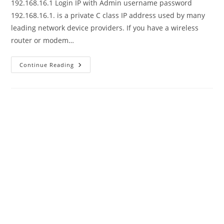
192.168.16.1 Login IP with Admin username password
192.168.16.1. is a private C class IP address used by many
leading network device providers. If you have a wireless
router or modem…
192.168.16.1
Continue Reading
Default
Username
And
Password