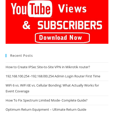
Recent Posts
How to Create IPSec Site-to-Site VPN in Mikrotik router?
192.168.100.254 -192.168.l00.254 Admin Login Router First Time
WiFi 6 vs. WiFi 6E vs. Cellular Bonding: What Actually Works for
Event Coverage
How To Fix Spectrum Limited Mode- Complete Guide?
Optimum Return Equipment – Ultimate Return Guide