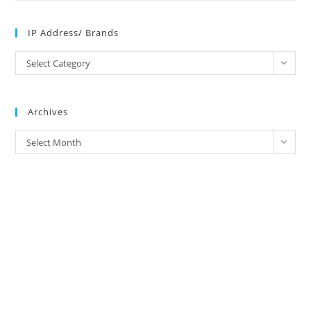
IP Address/ Brands
IP
Select Category
Address/
Brands
Archives
Archives
Select Month