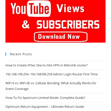
Recent Posts
How to Create IPSec Site-to-Site VPN in Mikrotik router?
192.168.100.254 -192.168.l00.254 Admin Login Router First Time
WiFi 6 vs. WiFi 6E vs. Cellular Bonding: What Actually Works for
Event Coverage
How To Fix Spectrum Limited Mode- Complete Guide?
Optimum Return Equipment – Ultimate Return Guide