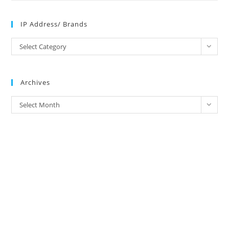
IP Address/ Brands
IP
Select Category
Address/
Brands
Archives
Archives
Select Month