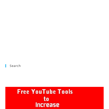
Search