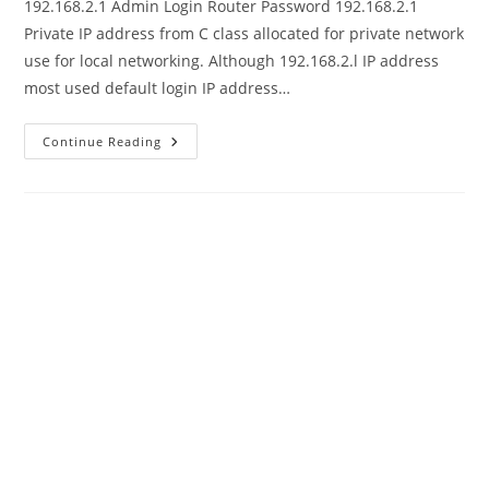
192.168.2.1 Admin Login Router Password 192.168.2.1
Private IP address from C class allocated for private network
use for local networking. Although 192.168.2.l IP address
most used default login IP address…
192.168.2.1
Continue Reading
–
192.168.2.l
Admin
Login
Router