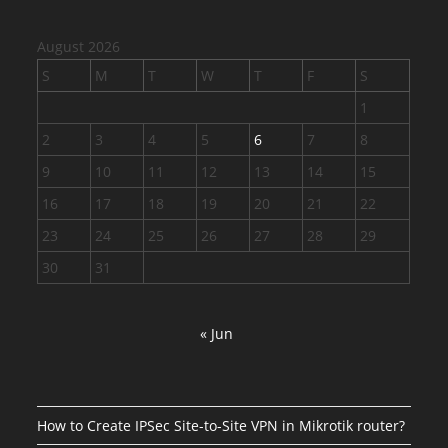
August 2026
S
M
T
W
T
F
S
1
2
3
4
5
6
7
8
9
10
11
12
13
14
15
16
17
18
19
20
21
22
23
24
25
26
27
28
29
30
31
« Jun
How to Create IPSec Site-to-Site VPN in Mikrotik router?