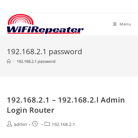
Skip
to
content
Menu
192.168.2.1 password
>
192.168.2.1 password
192.168.2.1 – 192.168.2.l Admin
Login Router
Post
Post
Post
admin
192.168.2.1
author:
published:
category: