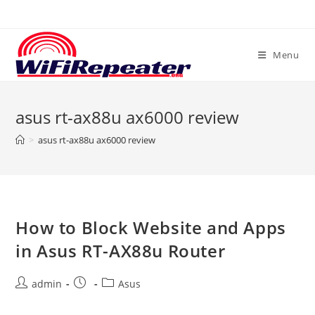
Skip
to
content
Menu
asus rt-ax88u ax6000 review
>
asus rt-ax88u ax6000 review
How to Block Website and Apps
in Asus RT-AX88u Router
Post
Post
Post
admin
Asus
author:
published:
category: