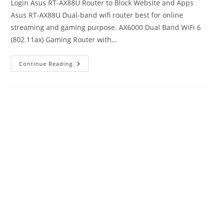
Login Asus RT-AX88U Router to Block Website and Apps
Asus RT-AX88U Dual-band wifi router best for online
streaming and gaming purpose. AX6000 Dual Band WiFi 6
(802.11ax) Gaming Router with…
How
Continue Reading
To
Block
Website
And
Apps
In
Asus
RT-
AX88u
Router