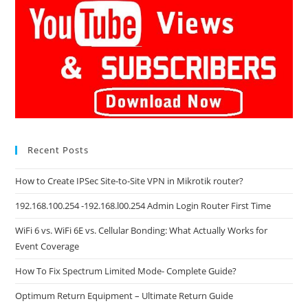
Recent Posts
How to Create IPSec Site-to-Site VPN in Mikrotik router?
192.168.100.254 -192.168.l00.254 Admin Login Router First Time
WiFi 6 vs. WiFi 6E vs. Cellular Bonding: What Actually Works for
Event Coverage
How To Fix Spectrum Limited Mode- Complete Guide?
Optimum Return Equipment – Ultimate Return Guide