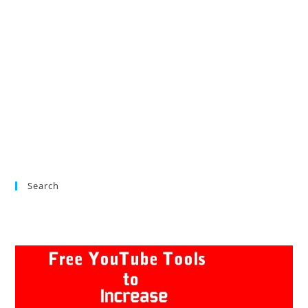
Search