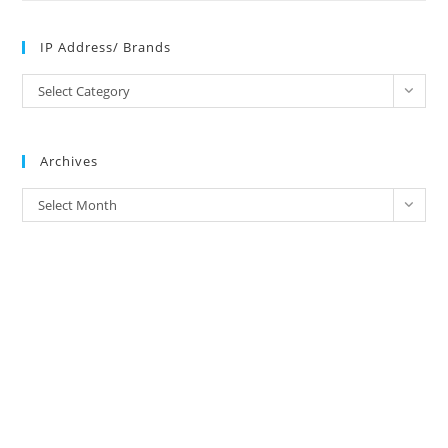
IP Address/ Brands
IP
Select Category
Address/
Brands
Archives
Archives
Select Month