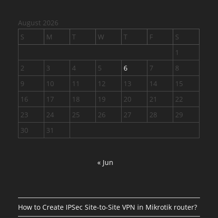
August 2026
S
M
T
W
T
F
S
1
2
3
4
5
6
7
8
9
10
11
12
13
14
15
16
17
18
19
20
21
22
23
24
25
26
27
28
29
30
31
« Jun
How to Create IPSec Site-to-Site VPN in Mikrotik router?