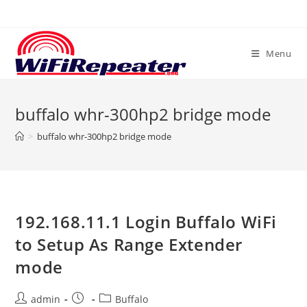
Skip
to
content
Menu
buffalo whr-300hp2 bridge mode
>
buffalo whr-300hp2 bridge mode
192.168.11.1 Login Buffalo WiFi
to Setup As Range Extender
mode
Post
Post
Post
admin
Buffalo