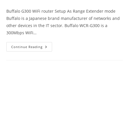
author:
published:
category:
Buffalo G300 WiFi router Setup As Range Extender mode
Buffalo is a Japanese brand manufacturer of networks and
other devices in the IT sector. Buffalo WCR-G300 is a
300Mbps WiFi…
192.168.11.1
Continue Reading
Login
Buffalo
WiFi
To
Setup
As
Range
Extender
Mode