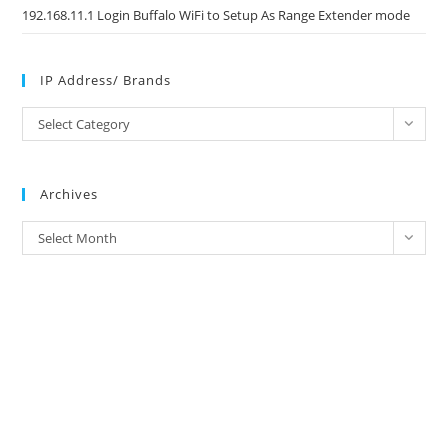
192.168.11.1 Login Buffalo WiFi to Setup As Range Extender mode
IP Address/ Brands
IP
Select Category
Address/
Brands
Archives
Archives
Select Month