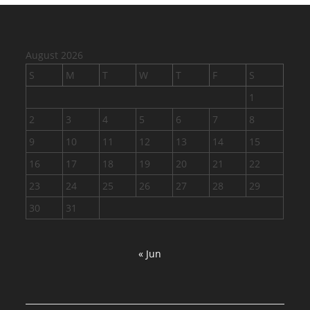
August 2026
S
M
T
W
T
F
S
1
2
3
4
5
6
7
8
9
10
11
12
13
14
15
16
17
18
19
20
21
22
23
24
25
26
27
28
29
30
31
« Jun