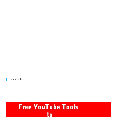
Search