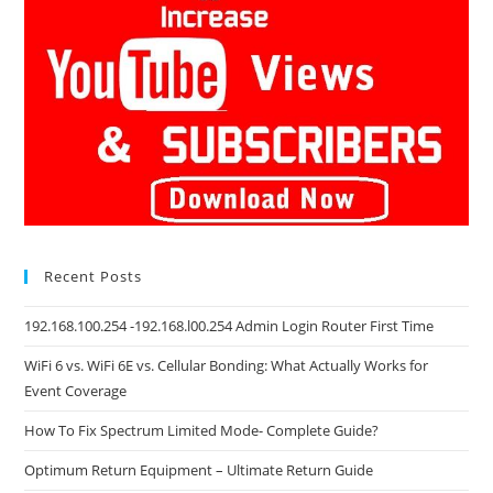
Recent Posts
192.168.100.254 -192.168.l00.254 Admin Login Router First Time
WiFi 6 vs. WiFi 6E vs. Cellular Bonding: What Actually Works for
Event Coverage
How To Fix Spectrum Limited Mode- Complete Guide?
Optimum Return Equipment – Ultimate Return Guide