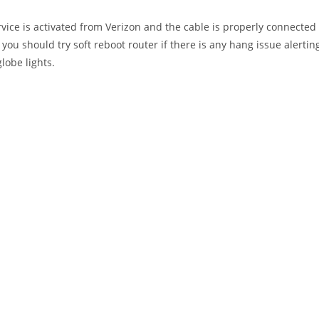
ervice is activated from Verizon and the cable is properly connected
 you should try soft reboot router if there is any hang issue alertin
globe lights.