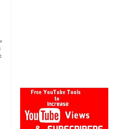
he
s
e