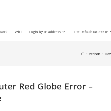
work
WiFi
Login by IP address
List Default Router IP
>
Verizon
>
How 
uter Red Globe Error –
e