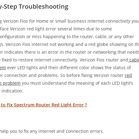
y-Step Troubleshooting
g Verizon Fios for Home or small business internet connectivity you
face Verizon red light error several times due to some
onfiguration or miss happening to the router, cable, or any other
gs. Verizon Fios internet not working and a red globe showing on t
er indicates there is an error in the router or networking that need
e fixed to restore internet connectivity. Verizon Fios router and
cabl
em
ever LED lights and their different color shows the status of
er connection and problems. So before fixing Verizon router
red
e problem
you must understand the meaning of each LED light’s
 indication.
to Fix Spectrum Router Red Light Error ?
help you to fix any internet and connection errors.