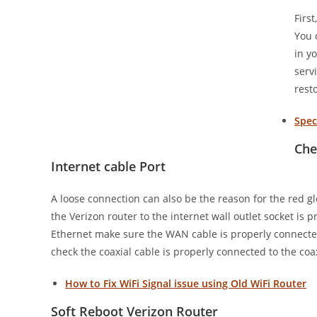
Firs
You 
in y
serv
rest
Spec
Che
Internet cable Port
A loose connection can also be the reason for the red gl
the Verizon router to the internet wall outlet socket 
Ethernet make sure the WAN cable is properly connect
check the coaxial cable is properly connected to the coa
How to Fix WiFi Signal issue using Old WiFi Router
Soft Reboot Verizon Router