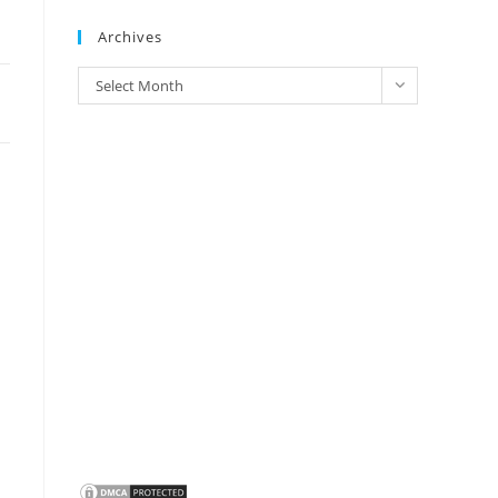
Brands
Archives
Archives
Select Month