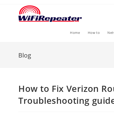
Skip
to
content
Home
How to
Net
Blog
How to Fix Verizon Ro
Troubleshooting guid