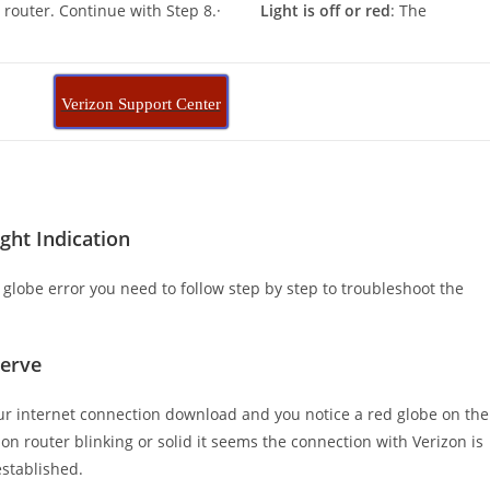
on router. Continue with Step 8.·
Light is off or red
: The
.
Verizon Support Center
ght Indication
d globe error you need to follow step by step to troubleshoot the
Serve
our internet connection download and you notice a red globe on the
zon router blinking or solid it seems the connection with Verizon is
established.