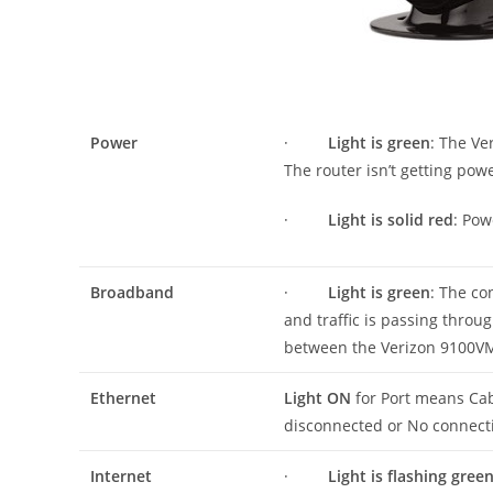
Power
·
Light is green
: The V
The router isn’t getting pow
·
Light is solid red
: Pow
Broadband
·
Light is green
: The co
and traffic is passing thr
between the Verizon 9100VM 
Ethernet
Light ON
for Port means Cab
disconnected or No connect
Internet
·
Light is flashing gree