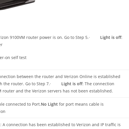
erizon 9100VM router power is on. Go to Step 5.·
Light is off
:
er
er-on self test
nnection between the router and Verizon Online is established
ough the router. Go to Step 7.·
Light is off
: The connection
router and the Verizon servers has not been established.
le connected to Port.
No Light
for port means cable is
ion
n
: A connection has been established to Verizon and IP traffic is