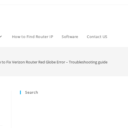
How to Find Router IP
Software
Contact US
to Fix Verizon Router Red Globe Error – Troubleshooting guide
Search