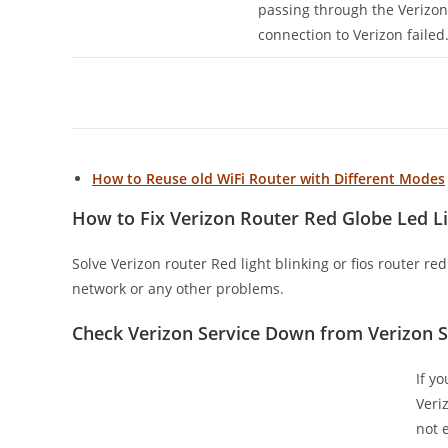
passing through the Veriz
connection to Verizon failed
How to Reuse old WiFi Router with Different Modes
How to Fix Verizon Router Red Globe Led Li
Solve Verizon router Red light blinking or fios router re
network or any other problems.
Check Verizon Service Down from Verizon 
If y
Veri
not 