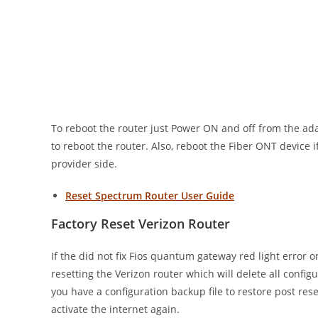
To reboot the router just Power ON and off from the ada
to reboot the router. Also, reboot the Fiber ONT device i
provider side.
Reset Spectrum Router User Guide
Factory Reset Verizon Router
If the did not fix Fios quantum gateway red light error o
resetting the Verizon router which will delete all confi
you have a configuration backup file to restore post res
activate the internet again.