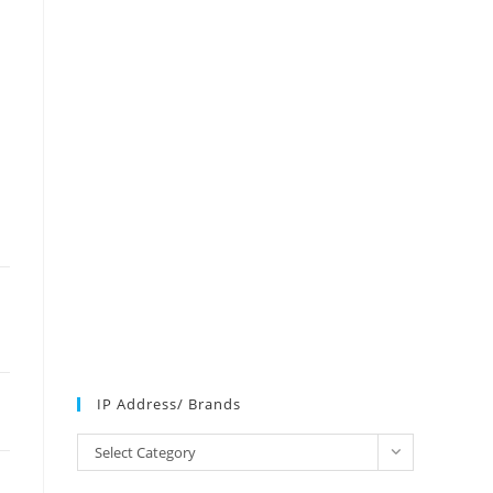
IP Address/ Brands
IP
Select Category
Address/