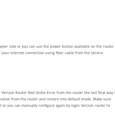
pter side or you can use the power button available on the router
f your internet connection using fiber cable from the service
r Verizon Router Red Globe Error from the router the last final way 
guration from the router and restore into default mode. Make sure
et or you can manually configure again by login Verizon router to