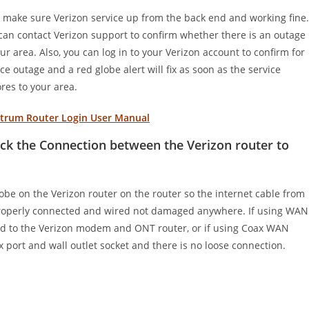
t, make sure Verizon service up from the back end and working fine.
can contact Verizon support to confirm whether there is an outage
our area. Also, you can log in to your Verizon account to confirm for
ice outage and a red globe alert will fix as soon as the service
ores to your area.
trum Router Login User Manual
ck the Connection between the Verizon router to
obe on the Verizon router on the router so the internet cable from
is properly connected and wired not damaged anywhere. If using WAN
ed to the Verizon modem and ONT router, or if using Coax WAN
x port and wall outlet socket and there is no loose connection.