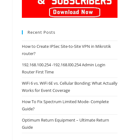
Recent Posts
How to Create IPSec Site-to-Site VPN in Mikrotik
router?
192.168.100.254 -192.168.l00.254 Admin Login
Router First Time
WiFi 6 vs. WiFi 6E vs. Cellular Bonding: What Actually
Works for Event Coverage
How To Fix Spectrum Limited Mode- Complete
Guide?
Optimum Return Equipment – Ultimate Return
Guide