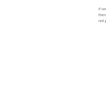
If s
then
red 