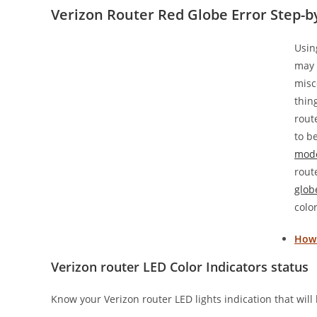
Verizon Router Red Globe Error Step-b
Usin
may 
misc
thin
rout
to b
mod
rout
glob
color
How 
Verizon router LED Color Indicators status
Know your Verizon router LED lights indication that will 