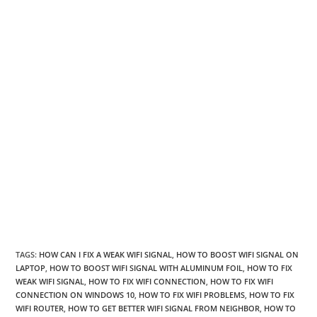
TAGS
:
HOW CAN I FIX A WEAK WIFI SIGNAL
,
HOW TO BOOST WIFI SIGNAL ON
LAPTOP
,
HOW TO BOOST WIFI SIGNAL WITH ALUMINUM FOIL
,
HOW TO FIX
WEAK WIFI SIGNAL
,
HOW TO FIX WIFI CONNECTION
,
HOW TO FIX WIFI
CONNECTION ON WINDOWS 10
,
HOW TO FIX WIFI PROBLEMS
,
HOW TO FIX
WIFI ROUTER
,
HOW TO GET BETTER WIFI SIGNAL FROM NEIGHBOR
,
HOW TO