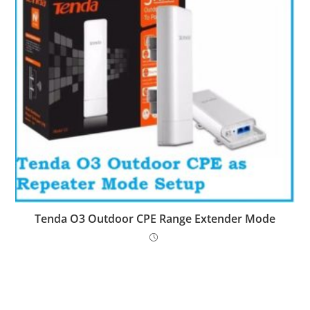
Tenda O3 Outdoor CPE Range Extender Mode