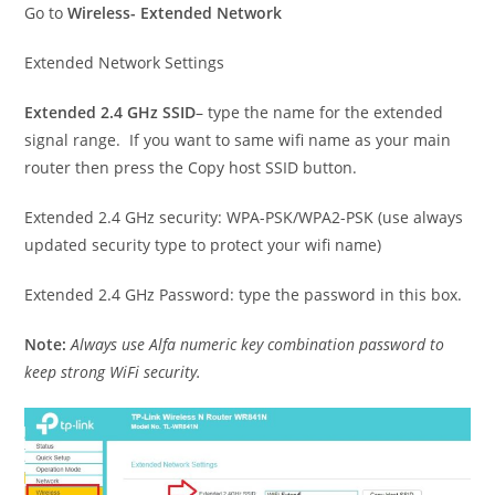
Go to
Wireless- Extended Network
Extended Network Settings
Extended 2.4 GHz SSID
– type the name for the extended
signal range. If you want to same wifi name as your main
router then press the Copy host SSID button.
Extended 2.4 GHz security: WPA-PSK/WPA2-PSK (use always
updated security type to protect your wifi name)
Extended 2.4 GHz Password: type the password in this box.
Note:
Always use Alfa numeric key combination password to
keep strong WiFi security.