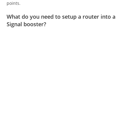
points.
What do you need to setup a router into a
Signal booster?