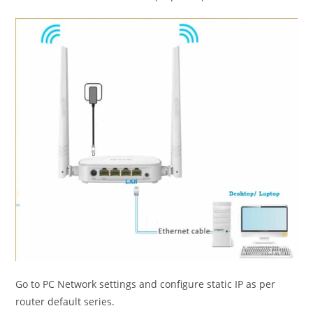
Go to PC Network settings and configure static IP as per
router default series.