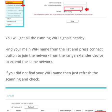
You will get all the running WiFi signals nearby.
Find your main WiFi name from the list and press connect
button to join the network from the range extender device
to extend the same network.
If you did not find your WiFi name then just refresh the
scanning and check.