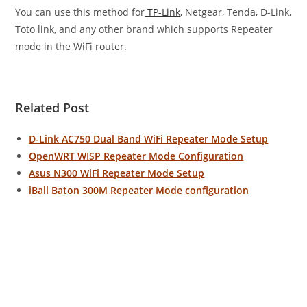
You can use this method for
TP-Link
, Netgear, Tenda, D-Link,
Toto link, and any other brand which supports Repeater
mode in the WiFi router.
Related Post
D-Link AC750 Dual Band WiFi Repeater Mode Setup
OpenWRT WISP Repeater Mode Configuration
Asus N300 WiFi Repeater Mode Setup
iBall Baton 300M Repeater Mode configuration