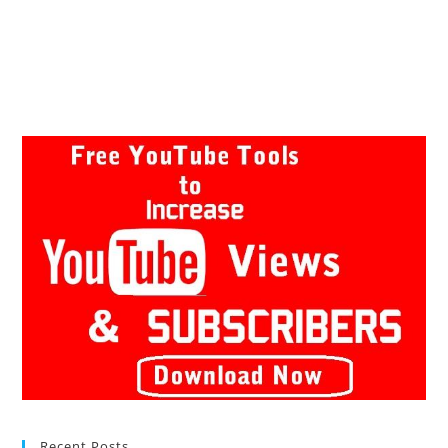
Recent Posts