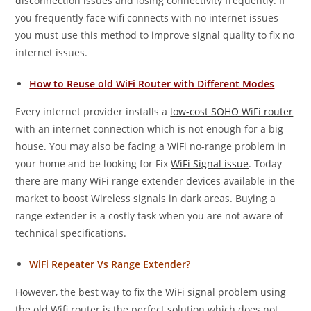
disconnection issues and losing connectivity frequently. If
you frequently face wifi connects with no internet issues
you must use this method to improve signal quality to fix no
internet issues.
How to Reuse old WiFi Router with Different Modes
Every internet provider installs a
low-cost SOHO WiFi router
with an internet connection which is not enough for a big
house. You may also be facing a WiFi no-range problem in
your home and be looking for Fix
WiFi Signal issue
. Today
there are many WiFi range extender devices available in the
market to boost Wireless signals in dark areas. Buying a
range extender is a costly task when you are not aware of
technical specifications.
WiFi Repeater Vs Range Extender?
However, the best way to fix the WiFi signal problem using
the old Wifi router is the perfect solution which does not