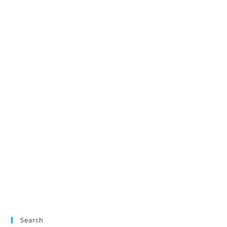
Search