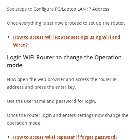
See steps to
Configure PC/Laptop LAN IP Address
.
Once everything is set now proceed to set up the router.
How to access WiFi Router settings using WiFi and
Wired?
Login WiFi Router to change the Operation
mode
Now open the web browser and access the router IP
address and press the enter key.
Use the username and password for login.
Once the router login and enters settings now change the
operation mode.
How to access Wi-Fi repeater if forget password?