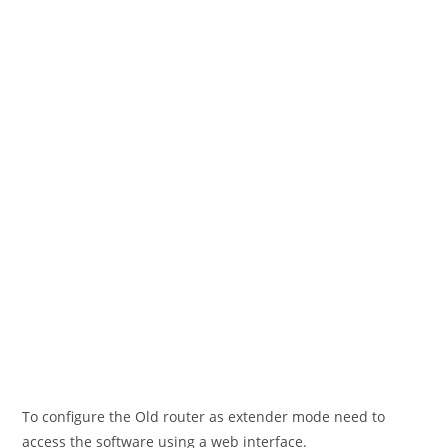
To configure the Old router as extender mode need to
access the software using a web interface.