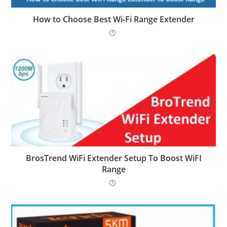
How to Choose Best Wi-Fi Range Extender
BrosTrend WiFi Extender Setup To Boost WiFI
Range