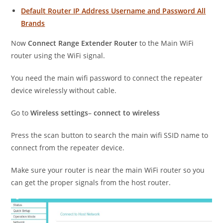
Default Router IP Address Username and Password All
Brands
Now
Connect Range Extender Router
to the Main WiFi
router using the WiFi signal.
You need the main wifi password to connect the repeater
device wirelessly without cable.
Go to
Wireless settings
–
connect to wireless
Press the scan button to search the main wifi SSID name to
connect from the repeater device.
Make sure your router is near the main WiFi router so you
can get the proper signals from the host router.