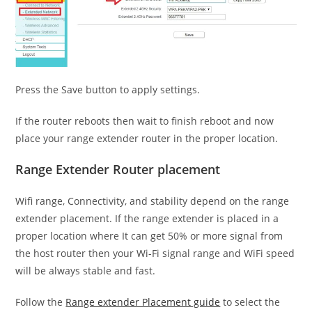
Press the Save button to apply settings.
If the router reboots then wait to finish reboot and now
place your range extender router in the proper location.
Range Extender Router placement
Wifi range, Connectivity, and stability depend on the range
extender placement. If the range extender is placed in a
proper location where It can get 50% or more signal from
the host router then your Wi-Fi signal range and WiFi speed
will be always stable and fast.
Follow the
Range extender Placement guide
to select the