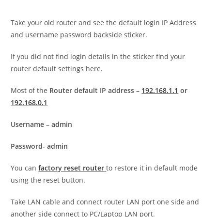
Take your old router and see the default login IP Address
and username password backside sticker.
If you did not find login details in the sticker find your
router default settings here.
Most of the
Router default IP address –
192.168.1.1
or
192.168.0.1
Username – admin
Password- admin
You can
factory reset router
to restore it in default mode
using the reset button.
Take LAN cable and connect router LAN port one side and
another side connect to PC/Laptop LAN port.