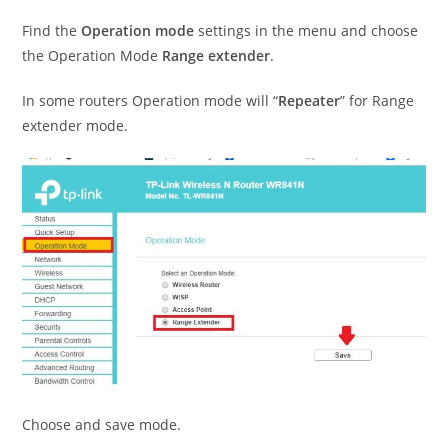
Find the
Operation mode
settings in the menu and choose
the Operation Mode
Range extender
.
In some routers Operation mode will “
Repeater
” for Range
extender mode.
Choose and save mode.