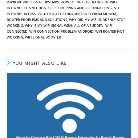
IMPROVE WIFI SIGNAL UPSTAIRS
,
HOW TO INCREASE RANGE OF WIFI
,
INTERNET CONNECTION KEEPS DROPPING AND RECONNECTING
,
NO
INTERNET ACCESS
,
ROUTER NOT GETTING INTERNET FROM MODEM
,
ROUTER PROBLEMS AND SOLUTIONS
,
WHY DID MY WIFI SUDDENLY STOP
WORKING
,
WHY IS MY WIFI SIGNAL WEAK ALL OF A SUDDEN
,
WIFI
CONNECTED
,
WIFI CONNECTION PROBLEM ANDROID
,
WIFI ROUTER NOT
WORKING
,
WIFI SIGNAL BOOSTER
YOU MIGHT ALSO LIKE