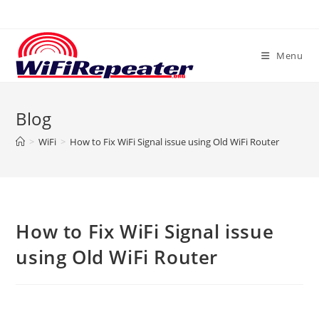
Skip
to
content
Menu
Blog
>
WiFi
>
How to Fix WiFi Signal issue using Old WiFi Router
How to Fix WiFi Signal issue
using Old WiFi Router