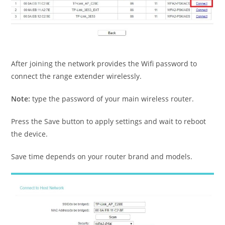
After joining the network provides the Wifi password to
connect the range extender wirelessly.
Note:
type the password of your main wireless router.
Press the Save button to apply settings and wait to reboot
the device.
Save time depends on your router brand and models.