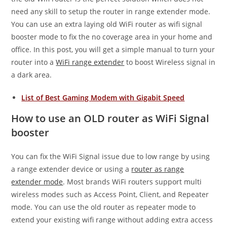
need any skill to setup the router in range extender mode.
You can use an extra laying old WiFi router as wifi signal
booster mode to fix the no coverage area in your home and
office. In this post, you will get a simple manual to turn your
router into a
WiFi range extender
to boost Wireless signal in
a dark area.
List of Best Gaming Modem with Gigabit Speed
How to use an OLD router as WiFi Signal
booster
You can fix the WiFi Signal issue due to low range by using
a range extender device or using a
router as range
extender mode
. Most brands WiFi routers support multi
wireless modes such as Access Point, Client, and Repeater
mode. You can use the old router as repeater mode to
extend your existing wifi range without adding extra access