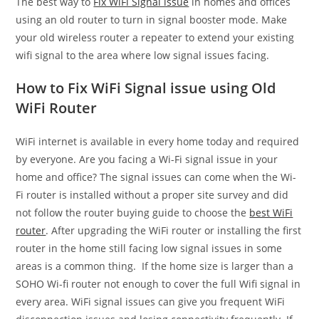
The best way to
Fix WiFi Signal issue
in homes and offices
using an old router to turn in signal booster mode. Make
your old wireless router a repeater to extend your existing
wifi signal to the area where low signal issues facing.
How to Fix WiFi Signal issue using Old
WiFi Router
WiFi internet is available in every home today and required
by everyone. Are you facing a Wi-Fi signal issue in your
home and office? The signal issues can come when the Wi-
Fi router is installed without a proper site survey and did
not follow the router buying guide to choose the
best WiFi
router
. After upgrading the WiFi router or installing the first
router in the home still facing low signal issues in some
areas is a common thing. If the home size is larger than a
SOHO Wi-fi router not enough to cover the full Wifi signal in
every area. WiFi signal issues can give you frequent WiFi