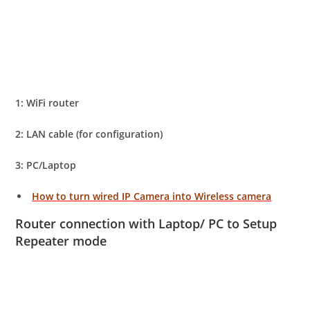
1: WiFi router
2: LAN cable (for configuration)
3: PC/Laptop
How to turn wired IP Camera into Wireless camera
Router connection with Laptop/ PC to Setup
Repeater mode