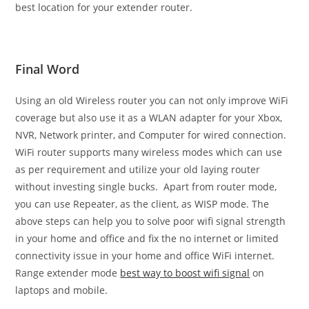
best location for your extender router.
Final Word
Using an old Wireless router you can not only improve WiFi
coverage but also use it as a WLAN adapter for your Xbox,
NVR, Network printer, and Computer for wired connection.
WiFi router supports many wireless modes which can use
as per requirement and utilize your old laying router
without investing single bucks. Apart from router mode,
you can use Repeater, as the client, as WISP mode. The
above steps can help you to solve poor wifi signal strength
in your home and office and fix the no internet or limited
connectivity issue in your home and office WiFi internet.
Range extender mode
best way to boost wifi signal
on
laptops and mobile.