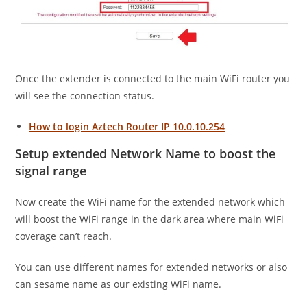
Once the extender is connected to the main WiFi router you
will see the connection status.
How to login Aztech Router IP 10.0.10.254
Setup extended Network Name to boost the
signal range
Now create the WiFi name for the extended network which
will boost the WiFi range in the dark area where main WiFi
coverage can’t reach.
You can use different names for extended networks or also
can sesame name as our existing WiFi name.