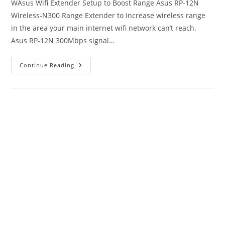
WAsus Wifi Extender Setup to Boost Range Asus RP-12N
Wireless-N300 Range Extender to increase wireless range
in the area your main internet wifi network can’t reach.
Asus RP-12N 300Mbps signal…
Asus
Continue Reading
Wifi
Extender
Setup
[N300
RP-
12N]