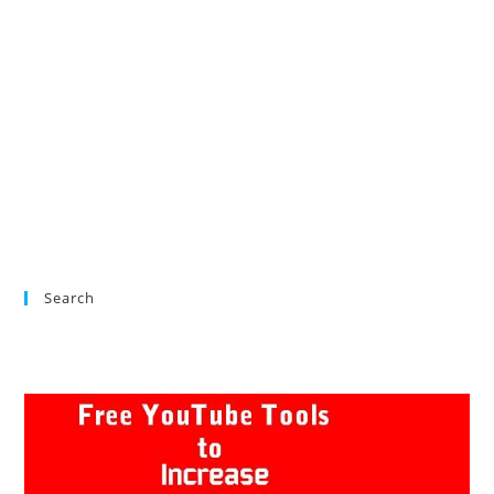
Search