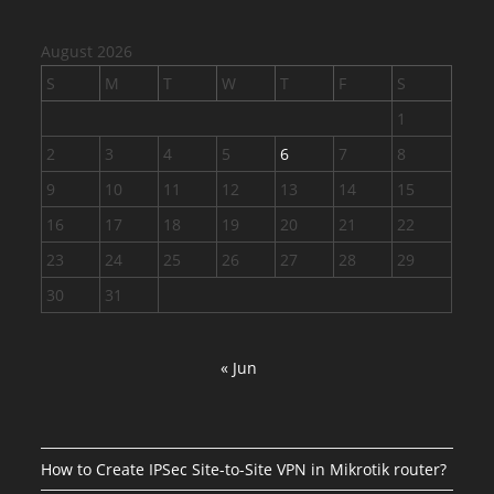
August 2026
S
M
T
W
T
F
S
1
2
3
4
5
6
7
8
9
10
11
12
13
14
15
16
17
18
19
20
21
22
23
24
25
26
27
28
29
30
31
« Jun
How to Create IPSec Site-to-Site VPN in Mikrotik router?