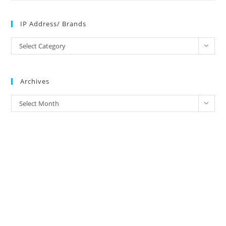
IP Address/ Brands
IP
Select Category
Address/
Brands
Archives
Archives
Select Month