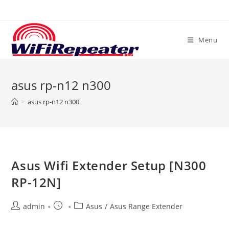
Skip
to
content
Menu
asus rp-n12 n300
>
asus rp-n12 n300
Asus Wifi Extender Setup [N300
RP-12N]
Post
Post
Post
admin
Asus
/
Asus Range Extender
author:
published:
category: