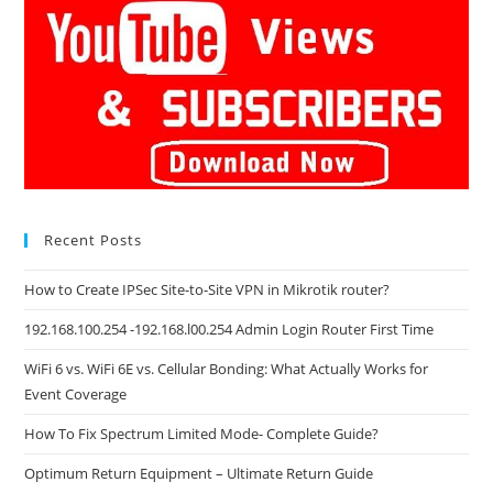
Recent Posts
How to Create IPSec Site-to-Site VPN in Mikrotik router?
192.168.100.254 -192.168.l00.254 Admin Login Router First Time
WiFi 6 vs. WiFi 6E vs. Cellular Bonding: What Actually Works for
Event Coverage
How To Fix Spectrum Limited Mode- Complete Guide?
Optimum Return Equipment – Ultimate Return Guide