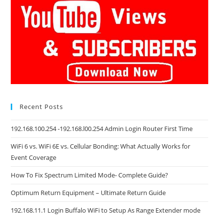
Recent Posts
192.168.100.254 -192.168.l00.254 Admin Login Router First Time
WiFi 6 vs. WiFi 6E vs. Cellular Bonding: What Actually Works for
Event Coverage
How To Fix Spectrum Limited Mode- Complete Guide?
Optimum Return Equipment – Ultimate Return Guide
192.168.11.1 Login Buffalo WiFi to Setup As Range Extender mode