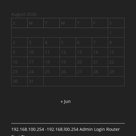
August 2026
S
M
T
W
T
F
S
1
2
3
4
5
6
7
8
9
10
11
12
13
14
15
16
17
18
19
20
21
22
23
24
25
26
27
28
29
30
31
« Jun
192.168.100.254 -192.168.l00.254 Admin Login Router