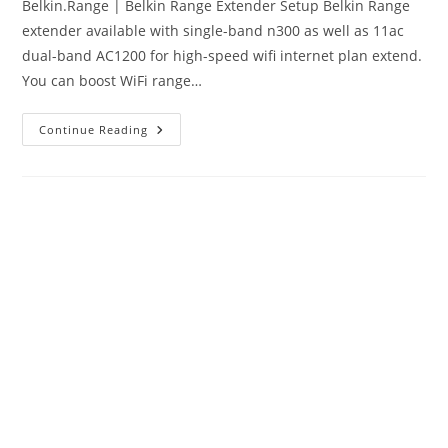
Belkin.Range | Belkin Range Extender Setup Belkin Range
extender available with single-band n300 as well as 11ac
dual-band AC1200 for high-speed wifi internet plan extend.
You can boost WiFi range…
Belkin.Range
Continue Reading
|
Belkin
Range
Extender
Setup