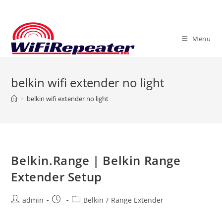
Skip
to
content
Menu
belkin wifi extender no light
>
belkin wifi extender no light
Belkin.Range | Belkin Range
Extender Setup
Post
Post
Post
admin
Belkin
/
Range Extender
author:
published:
category: