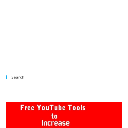
Search