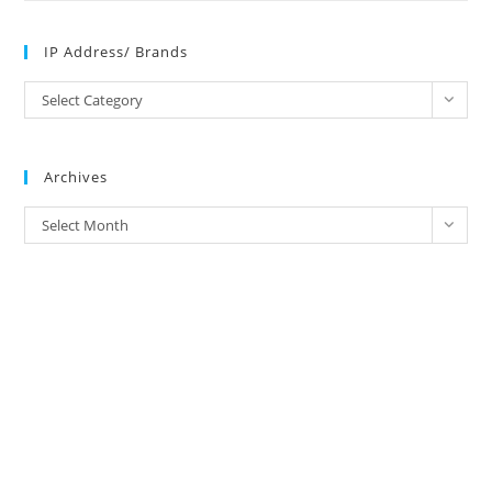
IP Address/ Brands
IP
Select Category
Address/
Brands
Archives
Archives
Select Month