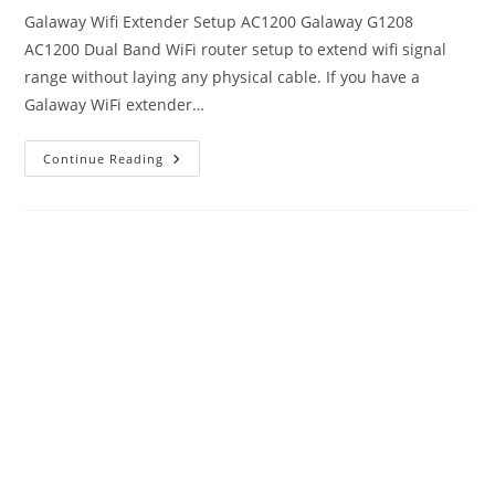
Galaway Wifi Extender Setup AC1200 Galaway G1208
AC1200 Dual Band WiFi router setup to extend wifi signal
range without laying any physical cable. If you have a
Galaway WiFi extender…
Galaway
Continue Reading
Wifi
Extender
Setup