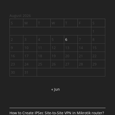
August 2026
S
M
T
W
T
F
S
1
2
3
4
5
6
7
8
9
10
11
12
13
14
15
16
17
18
19
20
21
22
23
24
25
26
27
28
29
30
31
« Jun
How to Create IPSec Site-to-Site VPN in Mikrotik router?