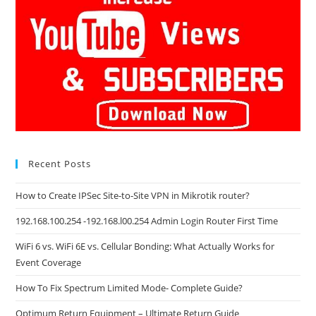
Recent Posts
How to Create IPSec Site-to-Site VPN in Mikrotik router?
192.168.100.254 -192.168.l00.254 Admin Login Router First Time
WiFi 6 vs. WiFi 6E vs. Cellular Bonding: What Actually Works for
Event Coverage
How To Fix Spectrum Limited Mode- Complete Guide?
Optimum Return Equipment – Ultimate Return Guide