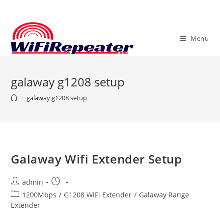
Skip
to
content
Menu
galaway g1208 setup
>
galaway g1208 setup
Galaway Wifi Extender Setup
Post
Post
admin
author:
published:
Post
1200Mbps
/
G1208 WiFi Extender
/
Galaway Range
category:
Extender