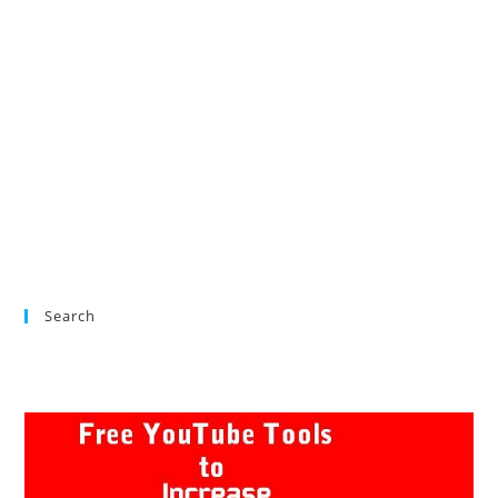
Search