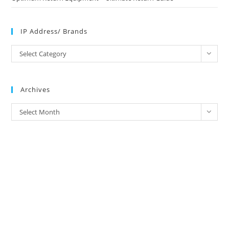
IP Address/ Brands
IP
Select Category
Address/
Brands
Archives
Archives
Select Month