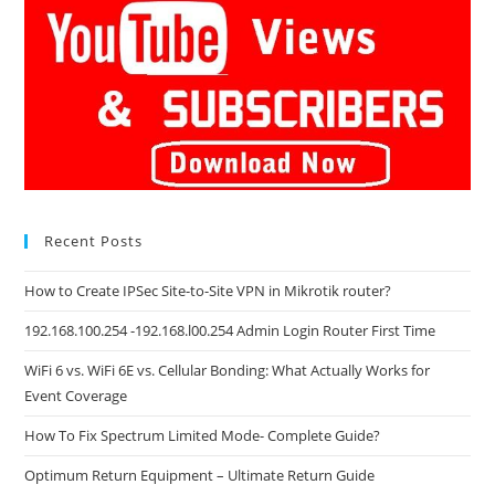
Recent Posts
How to Create IPSec Site-to-Site VPN in Mikrotik router?
192.168.100.254 -192.168.l00.254 Admin Login Router First Time
WiFi 6 vs. WiFi 6E vs. Cellular Bonding: What Actually Works for
Event Coverage
How To Fix Spectrum Limited Mode- Complete Guide?
Optimum Return Equipment – Ultimate Return Guide