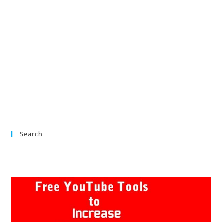
Search