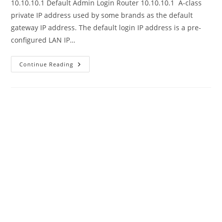
10.10.10.1 Default Admin Login Router 10.10.10.1 A-class
private IP address used by some brands as the default
gateway IP address. The default login IP address is a pre-
configured LAN IP…
10.10.10.1
Continue Reading
Default
Admin
Login
Router
Password