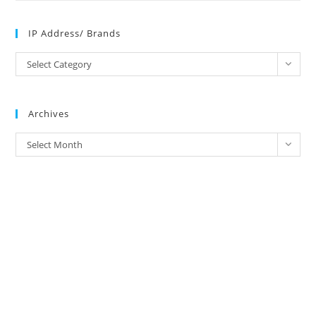
IP Address/ Brands
IP
Select Category
Address/
Brands
Archives
Archives
Select Month