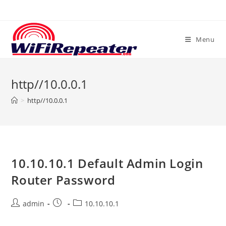
Skip
to
content
Menu
http//10.0.0.1
>
http//10.0.0.1
10.10.10.1 Default Admin Login
Router Password
Post
Post
Post
admin
10.10.10.1
author:
published:
category: