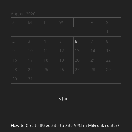
August 2026
S
M
T
W
T
F
S
1
2
3
4
5
6
7
8
9
10
11
12
13
14
15
16
17
18
19
20
21
22
23
24
25
26
27
28
29
30
31
« Jun
How to Create IPSec Site-to-Site VPN in Mikrotik router?