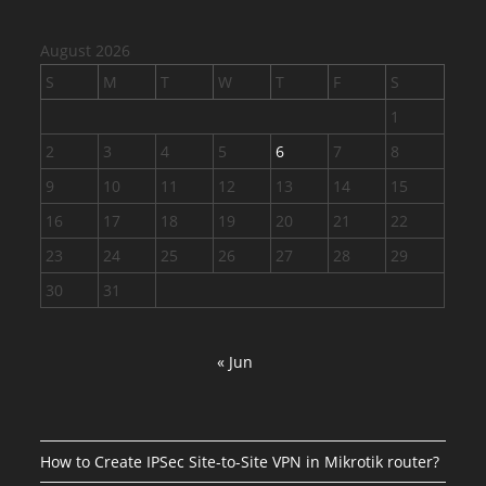
August 2026
S
M
T
W
T
F
S
1
2
3
4
5
6
7
8
9
10
11
12
13
14
15
16
17
18
19
20
21
22
23
24
25
26
27
28
29
30
31
« Jun
How to Create IPSec Site-to-Site VPN in Mikrotik router?