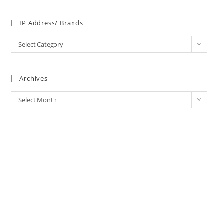
IP Address/ Brands
IP
Select Category
Address/
Brands
Archives
Archives
Select Month