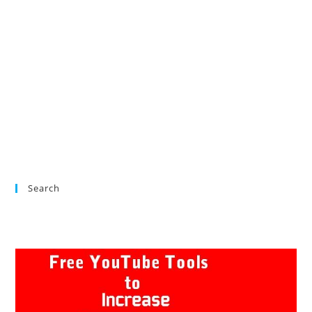
Search