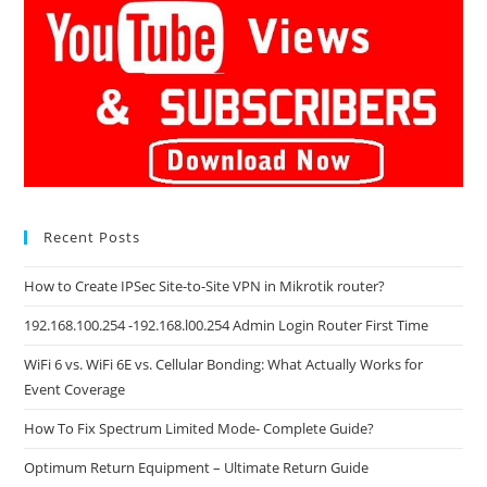
Recent Posts
How to Create IPSec Site-to-Site VPN in Mikrotik router?
192.168.100.254 -192.168.l00.254 Admin Login Router First Time
WiFi 6 vs. WiFi 6E vs. Cellular Bonding: What Actually Works for
Event Coverage
How To Fix Spectrum Limited Mode- Complete Guide?
Optimum Return Equipment – Ultimate Return Guide