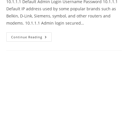
10.1.1.1 Default Admin Login Username Password 10.1.1.1
Default IP address used by some popular brands such as
Belkin, D-Link, Siemens, symbol, and other routers and
modems. 10.1.1.1 Admin login secured…
10.1.1.1
Continue Reading
Router
Admin
Login
Username
Password