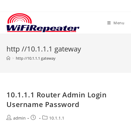
Skip
to
content
Menu
http //10.1.1.1 gateway
>
http //10.1.1.1 gateway
10.1.1.1 Router Admin Login
Username Password
Post
Post
Post
admin
10.1.1.1
author:
published:
category: