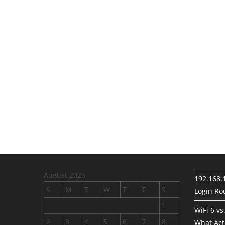
August 2026
192.168.
S
M
T
W
T
F
S
Login Rou
1
WiFi 6 vs
2
3
4
5
6
7
8
What Act