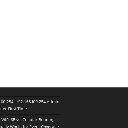
100.254 -192.168.l00.254 Admin
ter First Time
. WiFi 6E vs. Cellular Bonding:
ually Works for Event Coverage