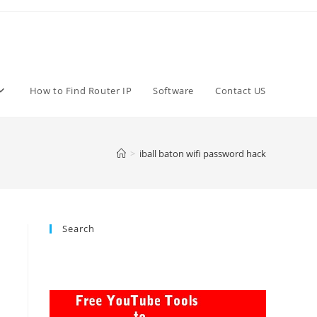
How to Find Router IP
Software
Contact US
>
iball baton wifi password hack
Search