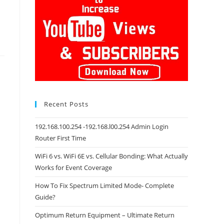
Recent Posts
192.168.100.254 -192.168.l00.254 Admin Login
Router First Time
WiFi 6 vs. WiFi 6E vs. Cellular Bonding: What Actually
Works for Event Coverage
How To Fix Spectrum Limited Mode- Complete
Guide?
Optimum Return Equipment – Ultimate Return