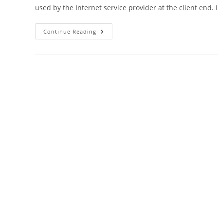
used by the Internet service provider at the client end. 
192.168.1.1
Continue Reading
Login
Iball
Baton
Wireless
N
Router