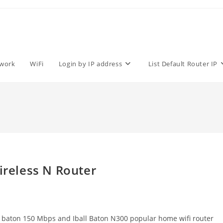
work
WiFi
Login by IP address
List Default Router IP
ireless N Router
l baton 150 Mbps and Iball Baton N300 popular home wifi router