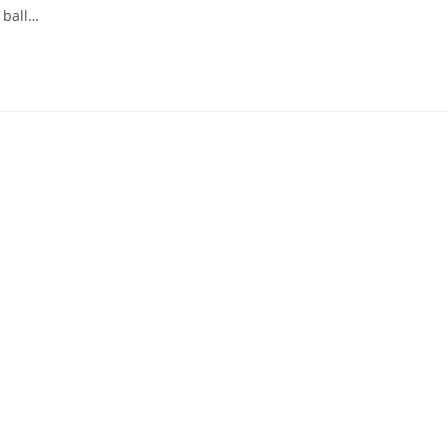
I ball…