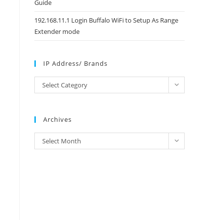
Guide
192.168.11.1 Login Buffalo WiFi to Setup As Range
Extender mode
IP Address/ Brands
IP
Select Category
Address/
Brands
Archives
Archives
Select Month