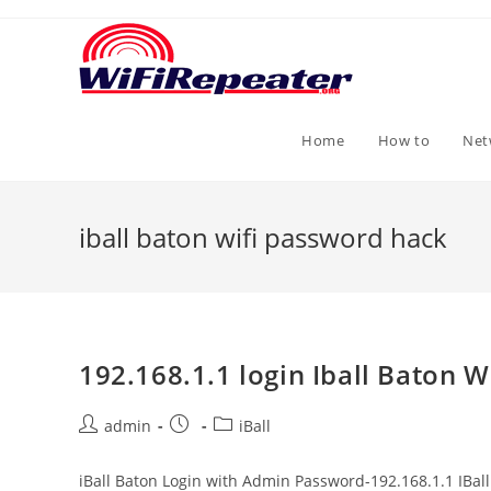
Skip
to
content
Home
How to
Net
iball baton wifi password hack
192.168.1.1 login Iball Baton W
Post
Post
Post
admin
iBall
author:
published:
category:
iBall Baton Login with Admin Password-192.168.1.1 IBal