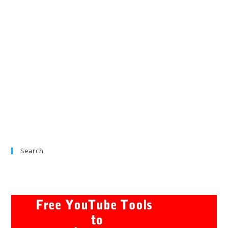
Search