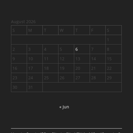
August 2026
S
M
T
W
T
F
S
1
2
3
4
5
6
7
8
9
10
11
12
13
14
15
16
17
18
19
20
21
22
23
24
25
26
27
28
29
30
31
« Jun