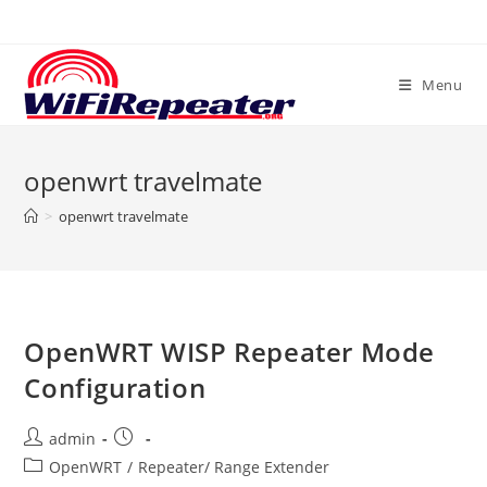
Skip
to
content
Menu
openwrt travelmate
>
openwrt travelmate
OpenWRT WISP Repeater Mode
Configuration
Post
Post
admin
author:
published:
Post
OpenWRT
/
Repeater/ Range Extender