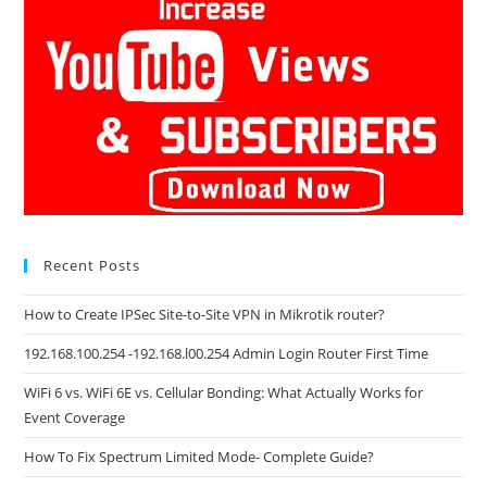
Recent Posts
How to Create IPSec Site-to-Site VPN in Mikrotik router?
192.168.100.254 -192.168.l00.254 Admin Login Router First Time
WiFi 6 vs. WiFi 6E vs. Cellular Bonding: What Actually Works for
Event Coverage
How To Fix Spectrum Limited Mode- Complete Guide?