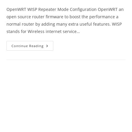
category:
OpenWRT WISP Repeater Mode Configuration OpenWRT an
open source router firmware to boost the performance a
normal router by adding many extra useful features. WISP
stands for Wireless internet service…
OpenWRT
Continue Reading
WISP
Repeater
Mode
Configuration