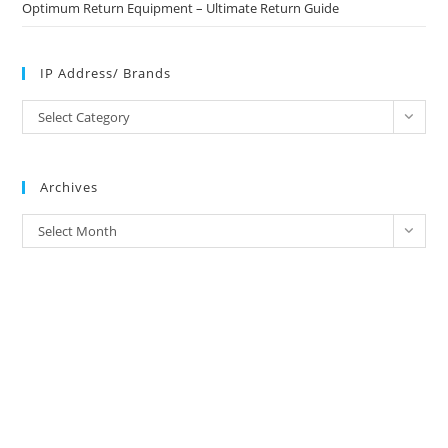
Optimum Return Equipment – Ultimate Return Guide
IP Address/ Brands
IP
Select Category
Address/
Brands
Archives
Archives
Select Month