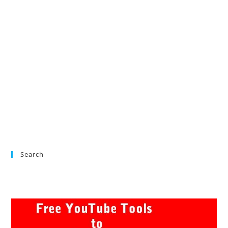
Search