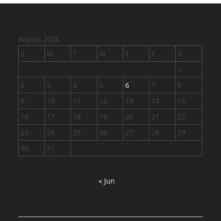
August 2026
S
M
T
W
T
F
S
1
2
3
4
5
6
7
8
9
10
11
12
13
14
15
16
17
18
19
20
21
22
23
24
25
26
27
28
29
30
31
« Jun