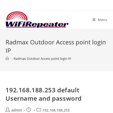
Skip
to
content
Menu
Radmax Outdoor Access point login
IP
>
Radmax Outdoor Access point login IP
192.168.188.253 default
Username and password
Post
Post
Post
admin
192.168.188.253