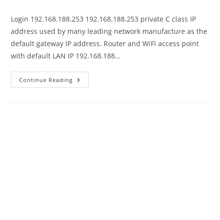
author:
published:
category:
Login 192.168.188.253 192.168.188.253 private C class IP
address used by many leading network manufacture as the
default gateway IP address. Router and WiFi access point
with default LAN IP 192.168.188…
192.168.188.253
Continue Reading
Default
Username
And
Password