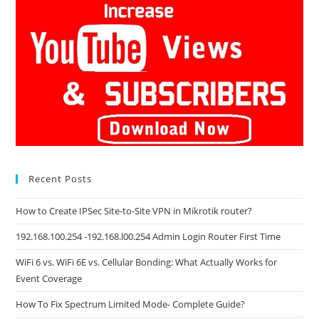
Recent Posts
How to Create IPSec Site-to-Site VPN in Mikrotik router?
192.168.100.254 -192.168.l00.254 Admin Login Router First Time
WiFi 6 vs. WiFi 6E vs. Cellular Bonding: What Actually Works for
Event Coverage
How To Fix Spectrum Limited Mode- Complete Guide?