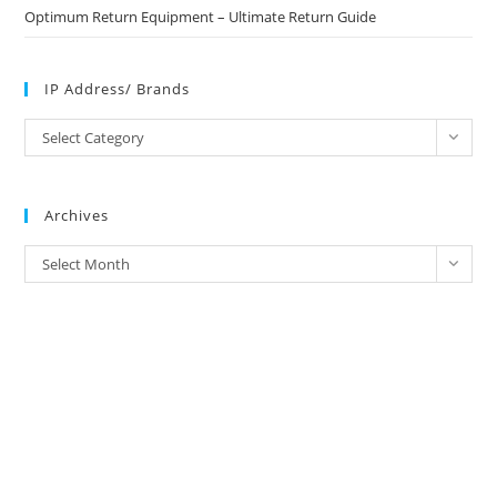
Optimum Return Equipment – Ultimate Return Guide
IP Address/ Brands
IP
Select Category
Address/
Brands
Archives
Archives
Select Month