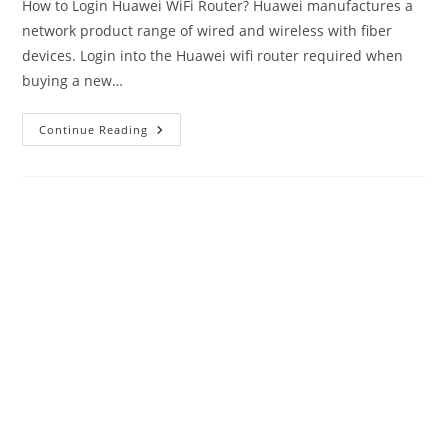
How to Login Huawei WiFi Router? Huawei manufactures a
network product range of wired and wireless with fiber
devices. Login into the Huawei wifi router required when
buying a new…
Login
Continue Reading
Huawei
Router-
192.168.1.1/192.168.3.1