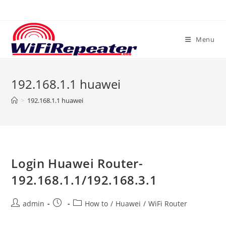
Skip
to
content
Menu
192.168.1.1 huawei
>
192.168.1.1 huawei
Login Huawei Router-
192.168.1.1/192.168.3.1
Post
Post
Post
admin
How to
/
Huawei
/
WiFi Router
author:
published:
category: