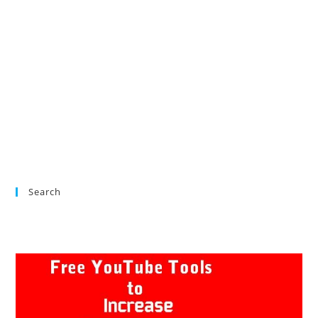
Search