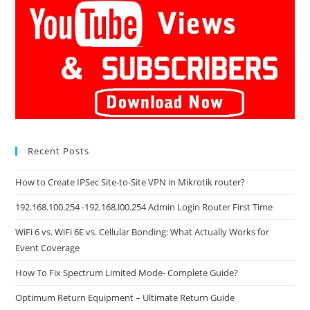
Recent Posts
How to Create IPSec Site-to-Site VPN in Mikrotik router?
192.168.100.254 -192.168.l00.254 Admin Login Router First Time
WiFi 6 vs. WiFi 6E vs. Cellular Bonding: What Actually Works for
Event Coverage
How To Fix Spectrum Limited Mode- Complete Guide?
Optimum Return Equipment – Ultimate Return Guide