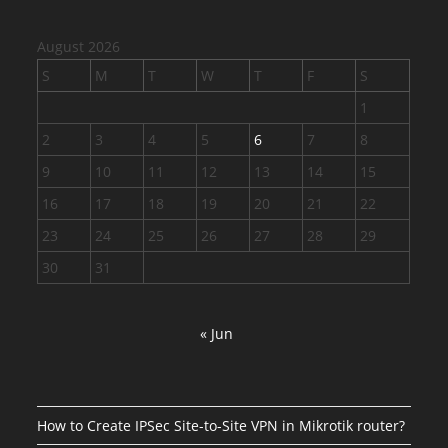
August 2026
S
M
T
W
T
F
S
1
2
3
4
5
6
7
8
9
10
11
12
13
14
15
16
17
18
19
20
21
22
23
24
25
26
27
28
29
30
31
« Jun
How to Create IPSec Site-to-Site VPN in Mikrotik router?