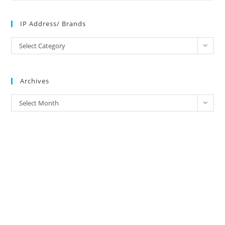
IP Address/ Brands
IP
Select Category
Address/
Brands
Archives
Archives
Select Month