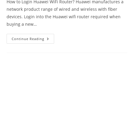
How to Login Huawei WiFi Router? Huawei manufactures a
network product range of wired and wireless with fiber
devices. Login into the Huawei wifi router required when
buying a new…
Login
Continue Reading
Huawei
Router-
192.168.1.1/192.168.3.1