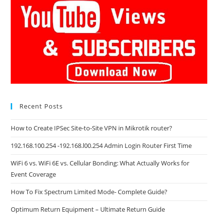
Recent Posts
How to Create IPSec Site-to-Site VPN in Mikrotik router?
192.168.100.254 -192.168.l00.254 Admin Login Router First Time
WiFi 6 vs. WiFi 6E vs. Cellular Bonding: What Actually Works for
Event Coverage
How To Fix Spectrum Limited Mode- Complete Guide?
Optimum Return Equipment – Ultimate Return Guide