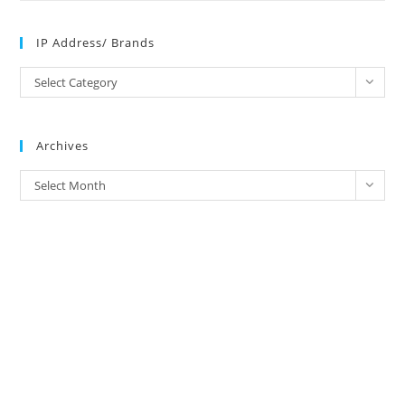
IP Address/ Brands
IP
Select Category
Address/
Brands
Archives
Archives
Select Month