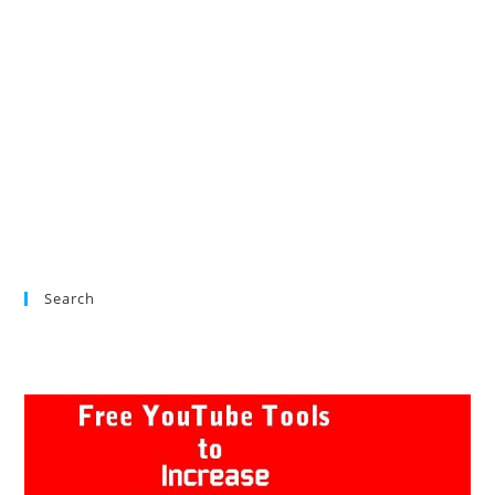
Search