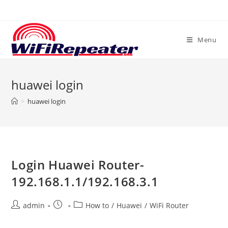
Skip
to
content
Menu
huawei login
>
huawei login
Login Huawei Router-
192.168.1.1/192.168.3.1
Post
Post
Post
admin
How to
/
Huawei
/
WiFi Router
author:
published:
category: