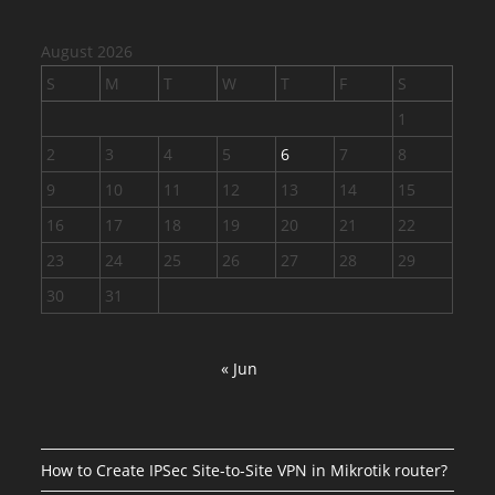
August 2026
S
M
T
W
T
F
S
1
2
3
4
5
6
7
8
9
10
11
12
13
14
15
16
17
18
19
20
21
22
23
24
25
26
27
28
29
30
31
« Jun
How to Create IPSec Site-to-Site VPN in Mikrotik router?