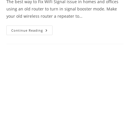
The best way to Fix WiFi Signal issue in homes and offices
using an old router to turn in signal booster mode. Make
your old wireless router a repeater to…
How
Continue Reading
To
Fix
WiFi
Signal
Issue
Using
Old
WiFi
Router