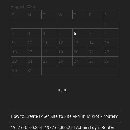
August 2026
S
M
T
W
T
F
S
1
2
3
4
5
6
7
8
9
10
11
12
13
14
15
16
17
18
19
20
21
22
23
24
25
26
27
28
29
30
31
« Jun
How to Create IPSec Site-to-Site VPN in Mikrotik router?
192.168.100.254 -192.168.l00.254 Admin Login Router