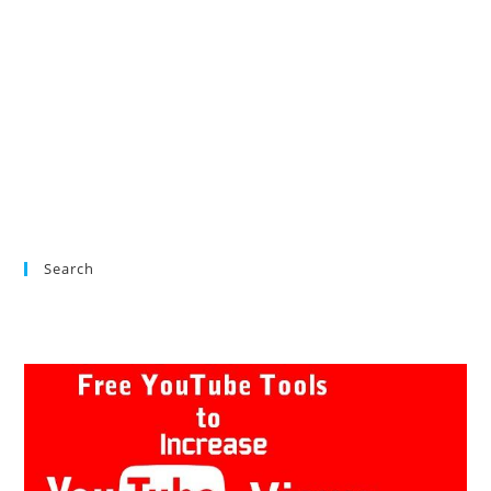
Search