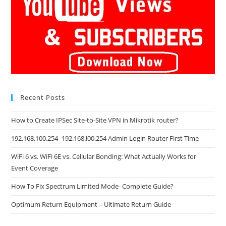
Recent Posts
How to Create IPSec Site-to-Site VPN in Mikrotik router?
192.168.100.254 -192.168.l00.254 Admin Login Router First Time
WiFi 6 vs. WiFi 6E vs. Cellular Bonding: What Actually Works for
Event Coverage
How To Fix Spectrum Limited Mode- Complete Guide?
Optimum Return Equipment – Ultimate Return Guide