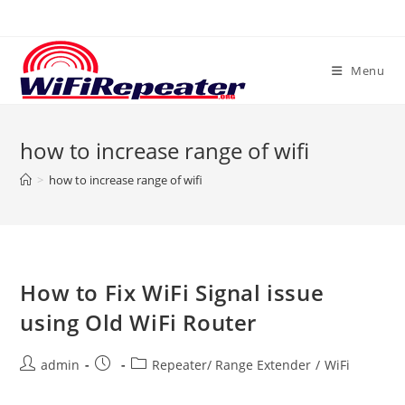
Skip
to
content
Menu
how to increase range of wifi
>
how to increase range of wifi
How to Fix WiFi Signal issue
using Old WiFi Router
Post
Post
Post
admin
Repeater/ Range Extender
/
WiFi
author:
published:
category: