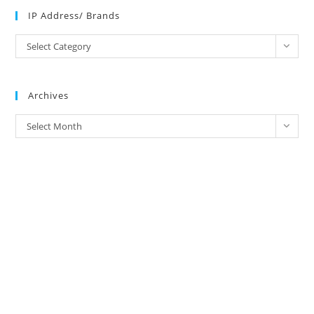
IP Address/ Brands
IP
Select Category
Address/
Brands
Archives
Archives
Select Month