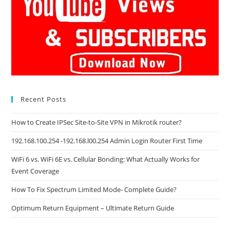
Recent Posts
How to Create IPSec Site-to-Site VPN in Mikrotik router?
192.168.100.254 -192.168.l00.254 Admin Login Router First Time
WiFi 6 vs. WiFi 6E vs. Cellular Bonding: What Actually Works for
Event Coverage
How To Fix Spectrum Limited Mode- Complete Guide?
Optimum Return Equipment – Ultimate Return Guide