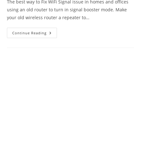
The best way to Fix WiFi Signal issue in homes and offices
using an old router to turn in signal booster mode. Make
your old wireless router a repeater to…
How
Continue Reading
To
Fix
WiFi
Signal
Issue
Using
Old
WiFi
Router