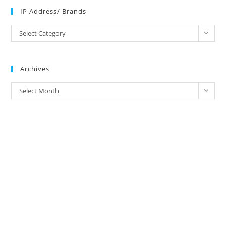
IP Address/ Brands
IP
Select Category
Address/
Brands
Archives
Archives
Select Month