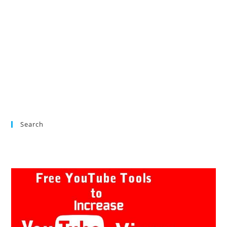
Search