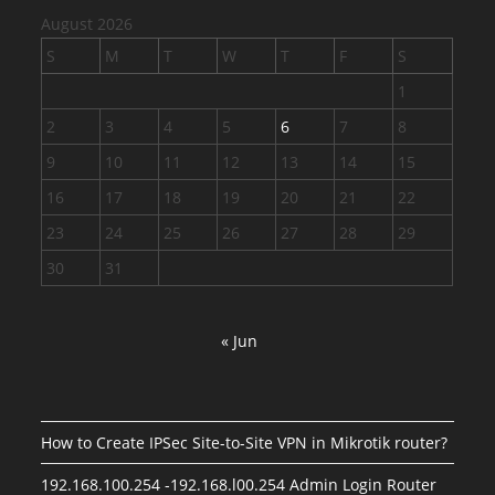
August 2026
S
M
T
W
T
F
S
1
2
3
4
5
6
7
8
9
10
11
12
13
14
15
16
17
18
19
20
21
22
23
24
25
26
27
28
29
30
31
« Jun
How to Create IPSec Site-to-Site VPN in Mikrotik router?
192.168.100.254 -192.168.l00.254 Admin Login Router