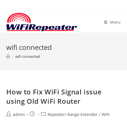
Skip
to
content
Menu
wifi connected
>
wifi connected
How to Fix WiFi Signal issue
using Old WiFi Router
Post
Post
Post
admin
Repeater/ Range Extender
/
WiFi
author:
published:
category: