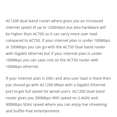
AC1200 dual-band router where gives you an increased
internet speed of up to 1200mbps but also hardware will
be higher than AC750 so it can carry more user load
compared to AC750. If your internet plan is under 100Mbps
or 200Mbps you can go with the AC750 Dual band router
with Gigabit ethernet but if your internet plan is under
100Mbps you can save cost on the AC750 router with
100Mbps ethernet.
If your internet plan is 200+ and also user load is more then
you should go with AC1200 Mbps with a Gigabit Ethernet
port to get full speed for wired users. AC1200 Dual band
router gives you 300Mbps WIFI speed on 2.4GHz and
900Mbps 5GHz speed where you can enjoy live streaming
and buffer-free entertainment.