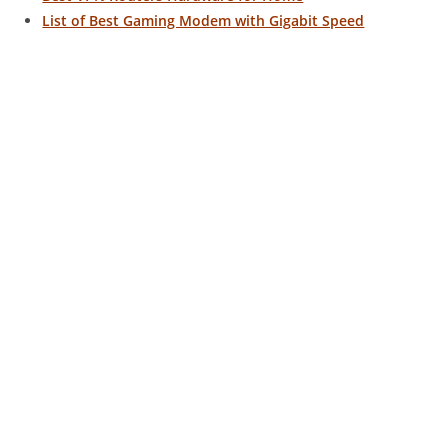
List of Best Gaming Modem with Gigabit Speed