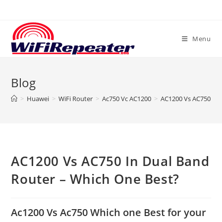
Skip
to
content
Menu
Blog
>
Huawei
>
WiFi Router
>
Ac750 Vc AC1200
>
AC1200 Vs AC750 In 
AC1200 Vs AC750 In Dual Band
Router – Which One Best?
Ac1200 Vs Ac750 Which one Best for your