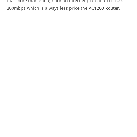
that more than enough for an internet plan of up to 100-
200mbps which is always less price the
AC1200 Router
.