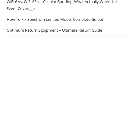
WiFi 6 vs. WiFi 6E vs. Cellular Bonding: What Actually Works for
Event Coverage
How To Fix Spectrum Limited Mode- Complete Guide?
Optimum Return Equipment – Ultimate Return Guide