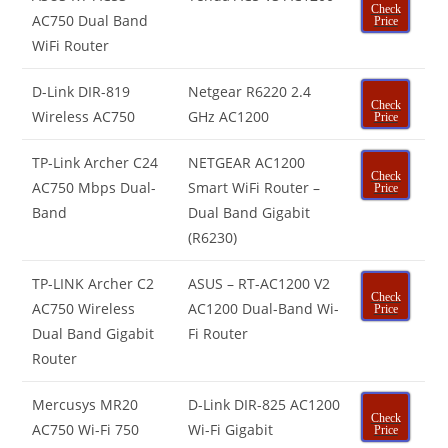
Check
AC750 Dual Band
Price
WiFi Router
D-Link DIR-819
Netgear R6220 2.4
Check
Wireless AC750
GHz AC1200
Price
TP-Link Archer C24
NETGEAR AC1200
Check
AC750 Mbps Dual-
Smart WiFi Router –
Price
Band
Dual Band Gigabit
(R6230)
TP-LINK Archer C2
ASUS – RT-AC1200 V2
Check
AC750 Wireless
AC1200 Dual-Band Wi-
Price
Dual Band Gigabit
Fi Router
Router
Mercusys MR20
D-Link DIR-825 AC1200
Check
AC750 Wi-Fi 750
Wi-Fi Gigabit
Price