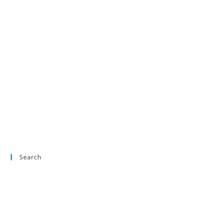
Search