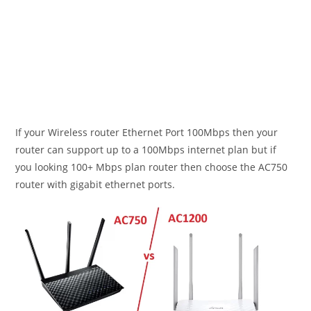
If your Wireless router Ethernet Port 100Mbps then your
router can support up to a 100Mbps internet plan but if
you looking 100+ Mbps plan router then choose the AC750
router with gigabit ethernet ports.