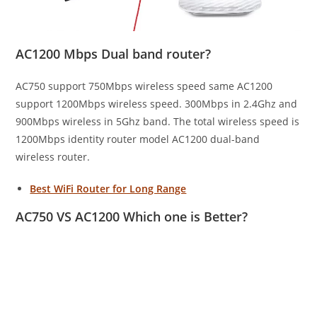
AC1200 Mbps Dual band router?
AC750 support 750Mbps wireless speed same AC1200
support 1200Mbps wireless speed. 300Mbps in 2.4Ghz and
900Mbps wireless in 5Ghz band. The total wireless speed is
1200Mbps identity router model AC1200 dual-band
wireless router.
Best WiFi Router for Long Range
AC750 VS AC1200 Which one is Better?