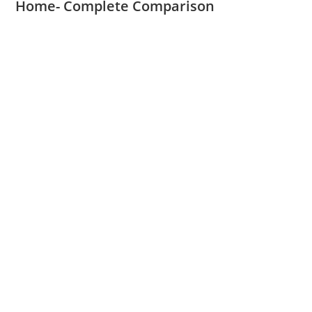
Home- Complete Comparison