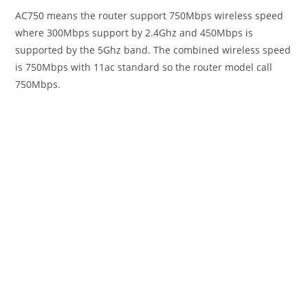
AC750 means the router support 750Mbps wireless speed
where 300Mbps support by 2.4Ghz and 450Mbps is
supported by the 5Ghz band. The combined wireless speed
is 750Mbps with 11ac standard so the router model call
750Mbps.