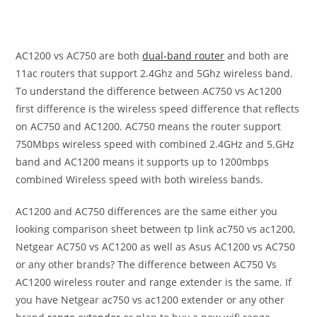
AC1200 vs AC750 are both
dual-band router
and both are
11ac routers that support 2.4Ghz and 5Ghz wireless band.
To understand the difference between AC750 vs Ac1200
first difference is the wireless speed difference that reflects
on AC750 and AC1200. AC750 means the router support
750Mbps wireless speed with combined 2.4GHz and 5.GHz
band and AC1200 means it supports up to 1200mbps
combined Wireless speed with both wireless bands.
AC1200 and AC750 differences are the same either you
looking comparison sheet between tp link ac750 vs ac1200,
Netgear AC750 vs AC1200 as well as Asus AC1200 vs AC750
or any other brands? The difference between AC750 Vs
AC1200 wireless router and range extender is the same. If
you have Netgear ac750 vs ac1200 extender or any other