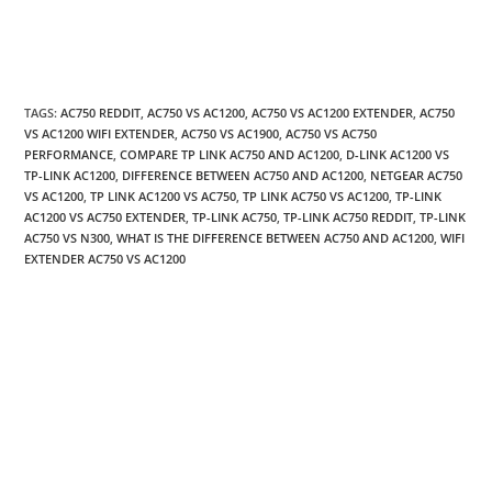
TAGS
:
AC750 REDDIT
,
AC750 VS AC1200
,
AC750 VS AC1200 EXTENDER
,
AC750
VS AC1200 WIFI EXTENDER
,
AC750 VS AC1900
,
AC750 VS AC750
PERFORMANCE
,
COMPARE TP LINK AC750 AND AC1200
,
D-LINK AC1200 VS
TP-LINK AC1200
,
DIFFERENCE BETWEEN AC750 AND AC1200
,
NETGEAR AC750
VS AC1200
,
TP LINK AC1200 VS AC750
,
TP LINK AC750 VS AC1200
,
TP-LINK
AC1200 VS AC750 EXTENDER
,
TP-LINK AC750
,
TP-LINK AC750 REDDIT
,
TP-LINK
AC750 VS N300
,
WHAT IS THE DIFFERENCE BETWEEN AC750 AND AC1200
,
WIFI
EXTENDER AC750 VS AC1200