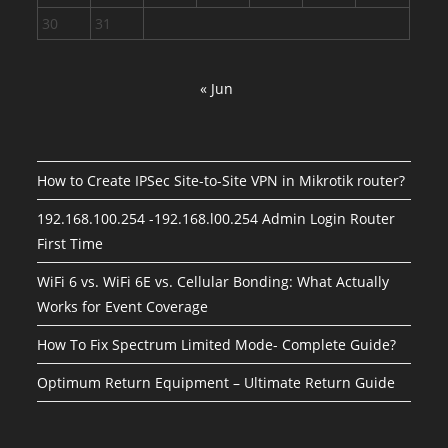
30
31
« Jun
How to Create IPSec Site-to-Site VPN in Mikrotik router?
192.168.100.254 -192.168.l00.254 Admin Login Router
First Time
WiFi 6 vs. WiFi 6E vs. Cellular Bonding: What Actually
Works for Event Coverage
How To Fix Spectrum Limited Mode- Complete Guide?
Optimum Return Equipment – Ultimate Return Guide