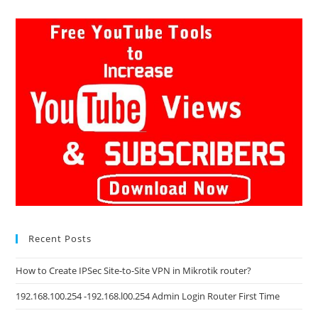
Recent Posts
How to Create IPSec Site-to-Site VPN in Mikrotik router?
192.168.100.254 -192.168.l00.254 Admin Login Router First Time