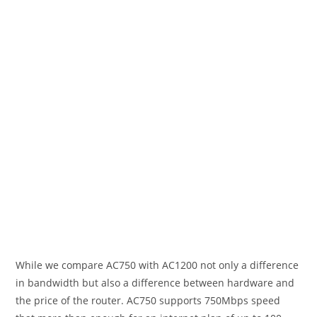
While we compare AC750 with AC1200 not only a difference
in bandwidth but also a difference between hardware and
the price of the router. AC750 supports 750Mbps speed