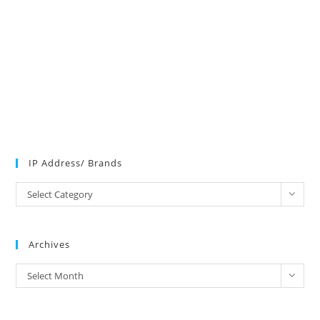
IP Address/ Brands
IP
Select Category
Address/
Brands
Archives
Archives
Select Month