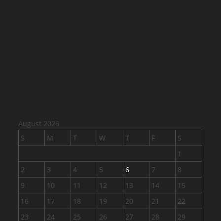
August 2026
S
M
T
W
T
F
S
1
2
3
4
5
6
7
8
9
10
11
12
13
14
15
16
17
18
19
20
21
22
23
24
25
26
27
28
29