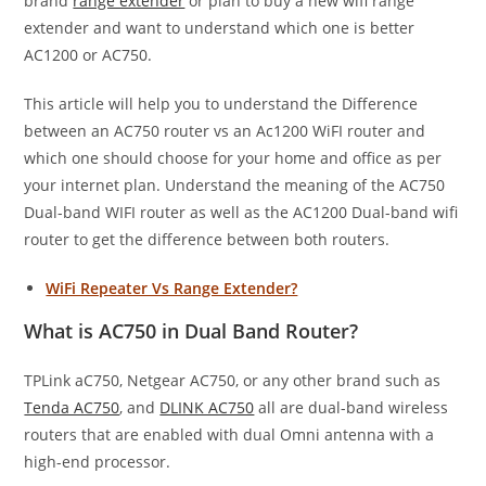
brand
range extender
or plan to buy a new wifi range
extender and want to understand which one is better
AC1200 or AC750.
This article will help you to understand the Difference
between an AC750 router vs an Ac1200 WiFI router and
which one should choose for your home and office as per
your internet plan. Understand the meaning of the AC750
Dual-band WIFI router as well as the AC1200 Dual-band wifi
router to get the difference between both routers.
WiFi Repeater Vs Range Extender?
What is AC750 in Dual Band Router?
TPLink aC750, Netgear AC750, or any other brand such as
Tenda AC750
, and
DLINK AC750
all are dual-band wireless
routers that are enabled with dual Omni antenna with a
high-end processor.