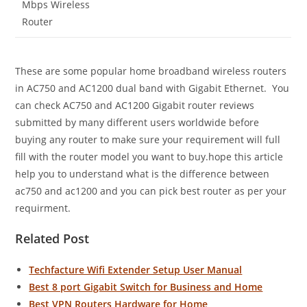
Mbps Wireless
Router
These are some popular home broadband wireless routers
in AC750 and AC1200 dual band with Gigabit Ethernet. You
can check AC750 and AC1200 Gigabit router reviews
submitted by many different users worldwide before
buying any router to make sure your requirement will full
fill with the router model you want to buy.hope this article
help you to understand what is the difference between
ac750 and ac1200 and you can pick best router as per your
requirment.
Related Post
Techfacture Wifi Extender Setup User Manual
Best 8 port Gigabit Switch for Business and Home
Best VPN Routers Hardware for Home