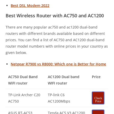
Best DSL Modem 2022
Best Wireless Router with AC750 and AC1200
There are many popular ac750 and ac1200 dual-band
routers with different brands available based on different
prices. You can find a list of AC750 and AC1200 dual-band
router model numbers with online prices in your country as
given below.
Netgear R7900 vs R8000: Which one is Better for Home
AC750 Dual Band
AC1200 Dual band
Price
WiFI router
WIFI router
TP-Link Archer C20
TP-link C6
Check
AC750
AC1200Mbps
Price
ASUS RT-AC53
Tenda AC5 V3 AC1200