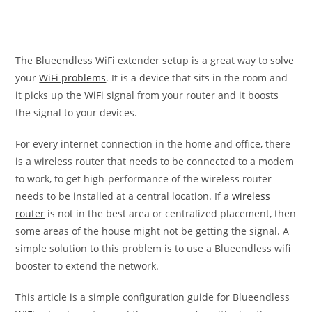
The Blueendless WiFi extender setup is a great way to solve
your
WiFi problems
. It is a device that sits in the room and
it picks up the WiFi signal from your router and it boosts
the signal to your devices.
For every internet connection in the home and office, there
is a wireless router that needs to be connected to a modem
to work, to get high-performance of the wireless router
needs to be installed at a central location. If a
wireless
router
is not in the best area or centralized placement, then
some areas of the house might not be getting the signal. A
simple solution to this problem is to use a Blueendless wifi
booster to extend the network.
This article is a simple configuration guide for Blueendless