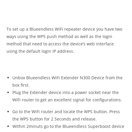
To set up a Blueendless WiFi repeater device you have two
ways using the WPS push method as well as the login
method that need to access the device’s web interface
using the default login IP address.
Unbox Blueendless WiFi Extender N300 Device from the
box first.
Plug the Extender device into a power socket near the
WiFi router to get an excellent signal for configurations.
Go to the WiFi router and locate the WPS button. Press
the WPS button for 2 Seconds and release.
Within 2minuts go to the Blueendless Superboost device