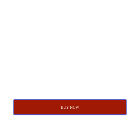
BUY NOW