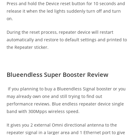
Press and hold the Device reset button for 10 seconds and
release it when the led lights suddenly turn off and turn
on.
During the reset process, repeater device will restart
automatically and restore to default settings and printed to
the Repeater sticker.
Blueendless Super Booster Review
If you planning to buy a Blueendless Signal booster or you
may already own one and still trying to find out
performance reviews. Blue endless repeater device single
band with 300Mpps wireless speed.
It gives you 2 external Omni directional antenna to the
repeater signal in a larger area and 1 Ethernet port to give