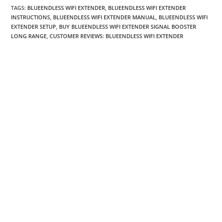
TAGS
:
BLUEENDLESS WIFI EXTENDER
,
BLUEENDLESS WIFI EXTENDER
INSTRUCTIONS
,
BLUEENDLESS WIFI EXTENDER MANUAL
,
BLUEENDLESS WIFI
EXTENDER SETUP
,
BUY BLUEENDLESS WIFI EXTENDER SIGNAL BOOSTER
LONG RANGE
,
CUSTOMER REVIEWS: BLUEENDLESS WIFI EXTENDER