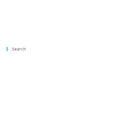
Search