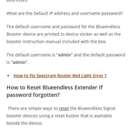
What are the Default IP address and username password?
The default username and password for the Blueendless
Booster device are printed to device sticker as well as the
booster instruction manual included with the box.
The default username is
“admin”
and the default password
is
“admin”
.
How to Fix Spectrum Router Red Light Error ?
How to Reset Blueendless Extender If
password forgotten?
There are simple ways to
reset
the Blueendless Signal
booster devices using a reset button that is available
beside the device.