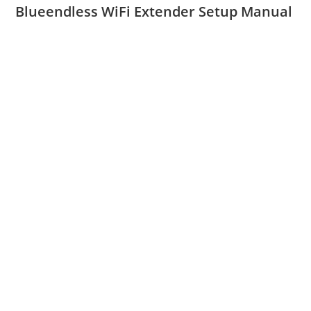
Blueendless WiFi Extender Setup Manual