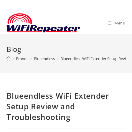
Skip
to
content
Menu
Blog
>
Brands
>
Blueendless
>
Blueendless WiFi Extender Setup Review
Blueendless WiFi Extender
Setup Review and
Troubleshooting