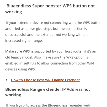
Blueendless Super booster WPS button not
working
If your extender device not connecting with the WPS button
and tried as above give steps but the connection is
unsuccessful and the extender not working with an
increased signal range.
Make sure WPS is supported by your host router if it’s an
old legacy model. Also, make sure the WPS option is
enabled in settings to allow connection from other WiFI
devices using WPS.
How to Choose Best Wi-Fi Range Extender
Blueendless Range extender IP Address not
working
If you trying to access the Blueendless repeater web