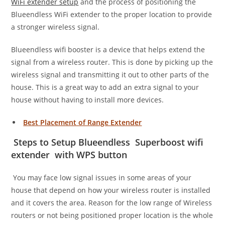
WiFi extender setup
and the process of positioning the
Blueendless WiFi extender to the proper location to provide
a stronger wireless signal.
Blueendless wifi booster is a device that helps extend the
signal from a wireless router. This is done by picking up the
wireless signal and transmitting it out to other parts of the
house. This is a great way to add an extra signal to your
house without having to install more devices.
Best Placement of Range Extender
Steps to Setup Blueendless Superboost wifi
extender with WPS button
You may face low signal issues in some areas of your
house that depend on how your wireless router is installed
and it covers the area. Reason for the low range of Wireless
routers or not being positioned proper location is the whole