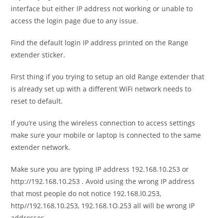
interface but either IP address not working or unable to
access the login page due to any issue.
Find the default login IP address printed on the Range
extender sticker.
First thing if you trying to setup an old Range extender that
is already set up with a different WiFi network needs to
reset to default.
If you’re using the wireless connection to access settings
make sure your mobile or laptop is connected to the same
extender network.
Make sure you are typing IP address 192.168.10.253 or
http://192.168.10.253
. Avoid using the wrong IP address
that most people do not notice 192.168.l0.253,
http//192.168.10.253, 192.168.1O.253 all will be wrong IP
addresses.