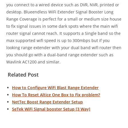
you connect to a wired device such as DVR, NVR, printed or
desktop. Blueendless WiFi Extender Signal Booster Long
Range Coverage is perfect for a small or medium size house
to fix signal issues in some dark spots where the main wifi
router signal cannot reach. It supports a Single band so the
max supported wifi speed is up to 300mbps but if you
looking range extender with your dual band wifi router then
you should go with a dual-band range extender such as
Wavlink AC1200 and similar.
Related Post
How to Configure WiFi Blast Range Extender
How To Reset Altice One Box to Fix problem?
NetTec Boost Range Extender Setup
SeTek WiFi Signal booster Setup [3 Way]