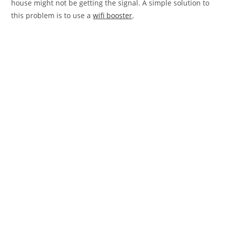
house might not be getting the signal. A simple solution to
this problem is to use a
wifi booster
.