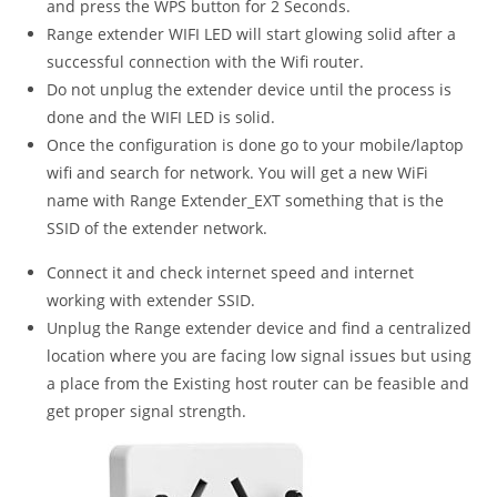
and press the WPS button for 2 Seconds.
Range extender WIFI LED will start glowing solid after a
successful connection with the Wifi router.
Do not unplug the extender device until the process is
done and the WIFI LED is solid.
Once the configuration is done go to your mobile/laptop
wifi and search for network. You will get a new WiFi
name with Range Extender_EXT something that is the
SSID of the extender network.
Connect it and check internet speed and internet
working with extender SSID.
Unplug the Range extender device and find a centralized
location where you are facing low signal issues but using
a place from the Existing host router can be feasible and
get proper signal strength.