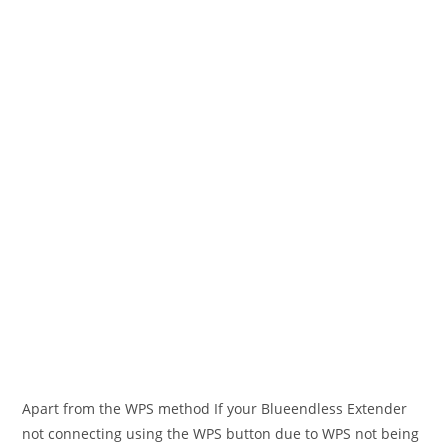
Apart from the WPS method If your Blueendless Extender
not connecting using the WPS button due to WPS not being