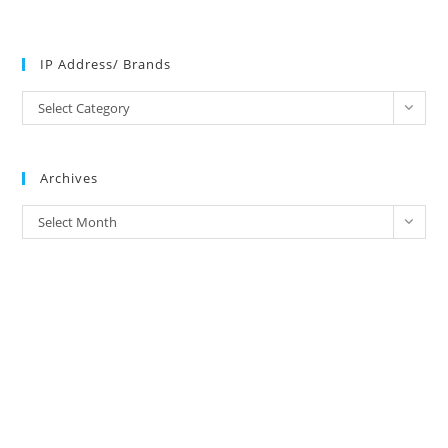
IP Address/ Brands
IP
Select Category
Address/
Brands
Archives
Archives
Select Month