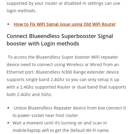
supported by your router or disabled in settings can use
login methods.
How to Fix WiFi Signal issue using Old WiFi Router
Connect Blueendless Superbooster Signal
booster with Login methods
To access the Blueendless Super booster WiFi repeater
device need to connect using Wireless or Wired from an
Ethernet port. Blueendless N300 Range extender device
supports single band 2.4Ghz so you can only setup it up
with a 2.4Ghz supported Router or dual band that supports
both 2.4Ghz and 5Ghz.
Unbox Blueendless Repeater device from box connect it
to power socket near host router.
Wait a moment until it’s turning on and scan in
mobile/laptop wifi to get the Default Wi-Fi name.