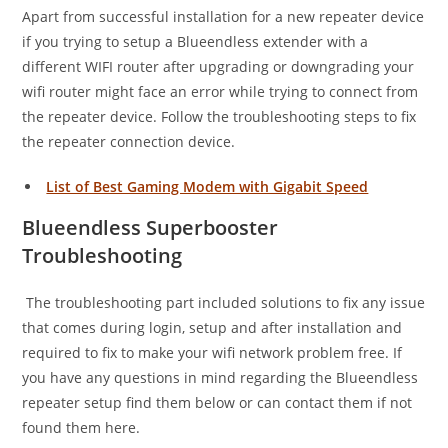
Apart from successful installation for a new repeater device
if you trying to setup a Blueendless extender with a
different WIFI router after upgrading or downgrading your
wifi router might face an error while trying to connect from
the repeater device. Follow the troubleshooting steps to fix
the repeater connection device.
List of Best Gaming Modem with Gigabit Speed
Blueendless Superbooster
Troubleshooting
The troubleshooting
part included solutions to fix any issue
that comes during login, setup and after installation and
required to fix to make your wifi network problem free. If
you have any questions in mind regarding the Blueendless
repeater setup find them below or can contact them if not
found them here.