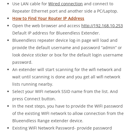
Use LAN cable for
Wired connection
and connect to
Repeater Ethernet port and another side a PC/Laptop.
How to Find Your Router IP Address
Open the web browser and access
http://192.168.10.253
Default IP address for Blueendless Extender.
Blueendless repeater device log-in page will load and
provide the default username and password “admin” or
look device sticker or box for the default login username
password.
An extender will start scanning for the wifi network and
wait until scanning is done and you get all wifi network
lists running nearby.
Select your WIFI network SSID name from the list. And
press Connect button.
In the next steps, you have to provide the WIFI password
of the existing WIFI network to allow connection from the
Blueendless Range extender device.
Existing WIFI Network Password- provide password