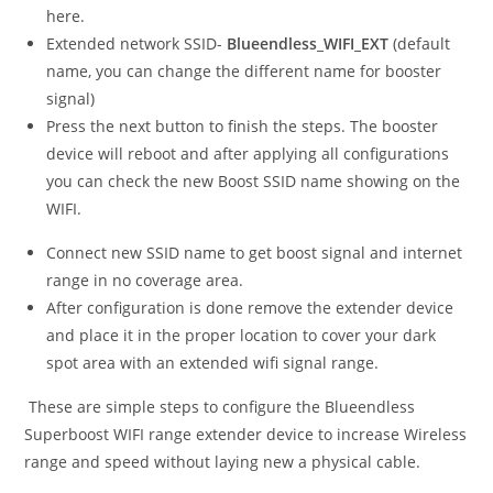
here.
Extended network SSID-
Blueendless_WIFI_EXT
(default
name, you can change the different name for booster
signal)
Press the next button to finish the steps. The booster
device will reboot and after applying all configurations
you can check the new Boost SSID name showing on the
WIFI.
Connect new SSID name to get boost signal and internet
range in no coverage area.
After configuration is done remove the extender device
and place it in the proper location to cover your dark
spot area with an extended wifi signal range.
These are simple steps to configure the Blueendless
Superboost WIFI range extender device to increase Wireless
range and speed without laying new a physical cable.