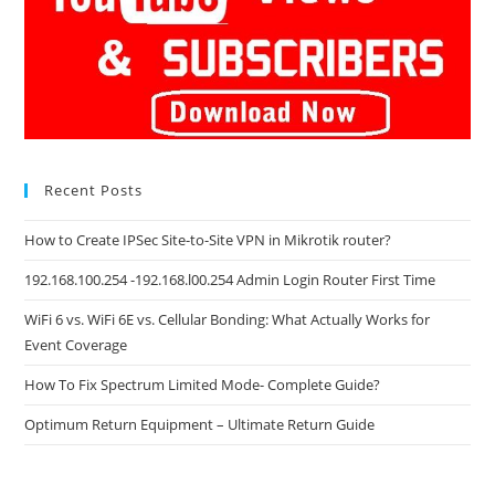
Recent Posts
How to Create IPSec Site-to-Site VPN in Mikrotik router?
192.168.100.254 -192.168.l00.254 Admin Login Router First Time
WiFi 6 vs. WiFi 6E vs. Cellular Bonding: What Actually Works for
Event Coverage
How To Fix Spectrum Limited Mode- Complete Guide?
Optimum Return Equipment – Ultimate Return Guide