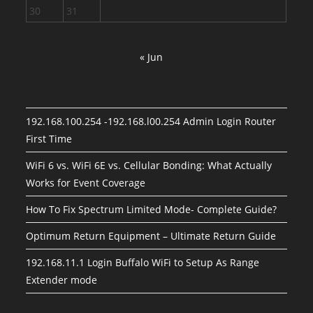
30
31
« Jun
192.168.100.254 -192.168.l00.254 Admin Login Router
First Time
WiFi 6 vs. WiFi 6E vs. Cellular Bonding: What Actually
Works for Event Coverage
How To Fix Spectrum Limited Mode- Complete Guide?
Optimum Return Equipment – Ultimate Return Guide
192.168.11.1 Login Buffalo WiFi to Setup As Range
Extender mode