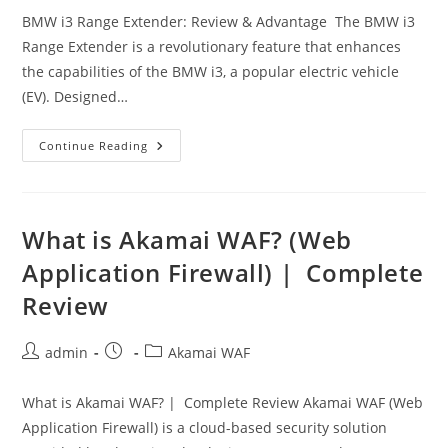
BMW i3 Range Extender: Review & Advantage The BMW i3
Range Extender is a revolutionary feature that enhances
the capabilities of the BMW i3, a popular electric vehicle
(EV). Designed…
BMW
Continue Reading
I3
Range
Extender:
Features,
Benefits,
And
What is Akamai WAF? (Web
FAQs
Application Firewall) | Complete
Review
Post
Post
Post
admin
Akamai WAF
author:
published:
category:
What is Akamai WAF? | Complete Review Akamai WAF (Web
Application Firewall) is a cloud-based security solution