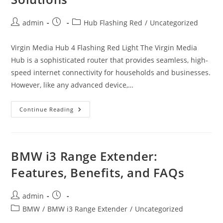
Post
Post
Post
admin
Hub Flashing Red
/
Uncategorized
author:
published:
category:
Virgin Media Hub 4 Flashing Red Light The Virgin Media
Hub is a sophisticated router that provides seamless, high-
speed internet connectivity for households and businesses.
However, like any advanced device,…
Virgin
Continue Reading
Media
Hub
Flashing
Red:
Causes,
Troubleshooting,
BMW i3 Range Extender:
And
Solutions
Features, Benefits, and FAQs
Post
Post
admin
author:
published:
Post
BMW
/
BMW i3 Range Extender
/
Uncategorized
category: