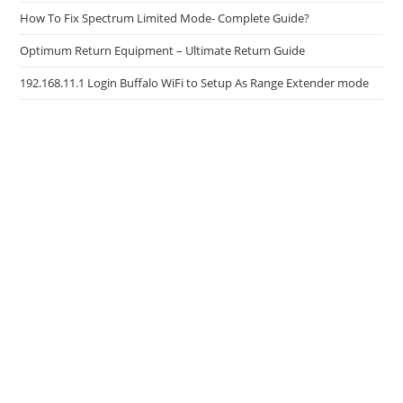
How To Fix Spectrum Limited Mode- Complete Guide?
Optimum Return Equipment – Ultimate Return Guide
192.168.11.1 Login Buffalo WiFi to Setup As Range Extender mode