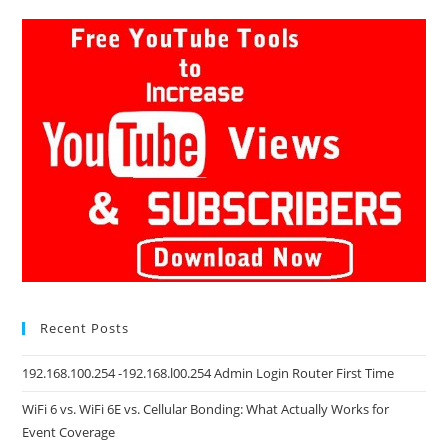
Recent Posts
192.168.100.254 -192.168.l00.254 Admin Login Router First Time
WiFi 6 vs. WiFi 6E vs. Cellular Bonding: What Actually Works for
Event Coverage