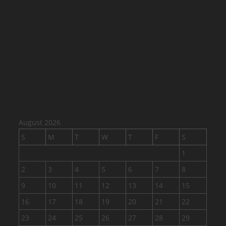
August 2026
S
M
T
W
T
F
S
1
2
3
4
5
6
7
8
9
10
11
12
13
14
15
16
17
18
19
20
21
22
23
24
25
26
27
28
29