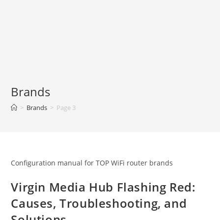
Brands
>
Brands
>
Page 3
Configuration manual for TOP WiFi router brands
Virgin Media Hub Flashing Red:
Causes, Troubleshooting, and
Solutions