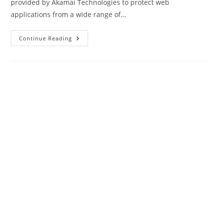
provided by Akamai Technologies to protect web
applications from a wide range of…
What
Continue Reading
Is
Akamai
WAF?
(Web
Application
Firewall)
|
Complete
Review