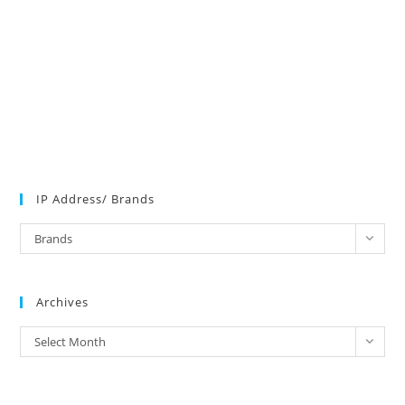
IP Address/ Brands
IP
Brands
Address/
Brands
Archives
Archives
Select Month