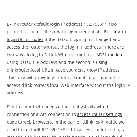
D-link
router default login IP address 192.168.o.1 also
printed to router sticker with login credentials. But h
ow to
login DLink router
if the default login ip is changed and
access the router without the login IP address? There are
two ways to log in D Link Wireless router or
ADSL modem
using Default IP Address and the second is using
dlinkrouter.local URL in case you don’t know IP address.
This post will provide you with a simple user manual to
access d’link router’s local web interface without the login IP
address.
D’link router login needs either a physically wired
connection or a wifi connection to
access router settings
page to web browsers. In the earlier d,link login guide we
used the default IP 1920.168.0.1 to access router settings