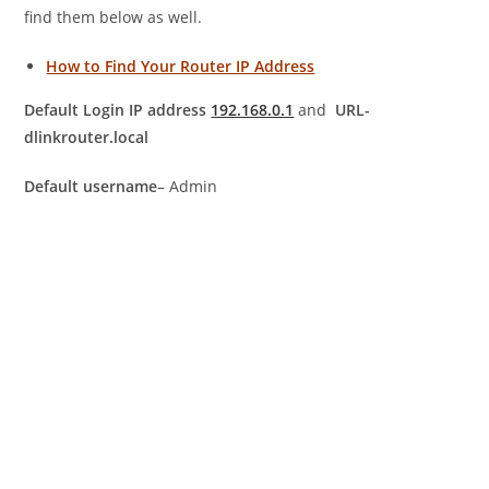
find them below as well.
How to Find Your Router IP Address
Default Login IP address
192.168.0.1
and
URL-
dlinkrouter.local
Default username
– Admin