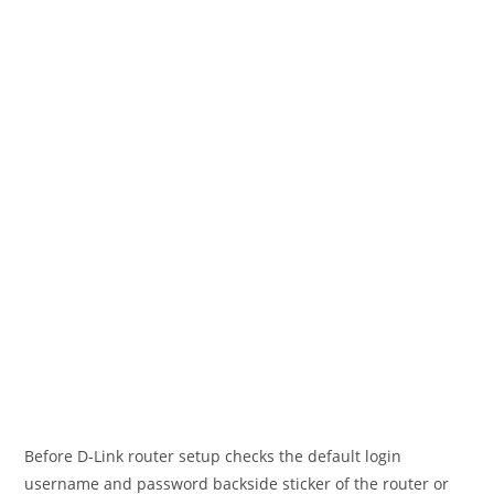
Before D-Link router setup checks the default login
username and password backside sticker of the router or