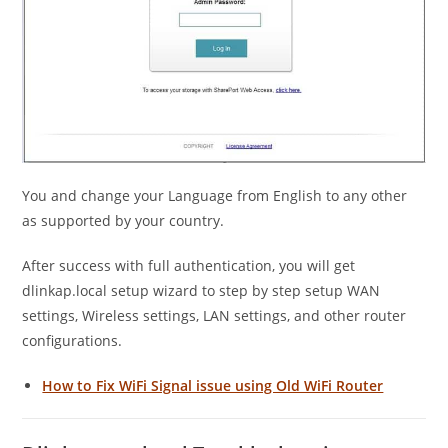
You and change your Language from English to any other
as supported by your country.
After success with full authentication, you will get
dlinkap.local setup wizard to step by step setup WAN
settings, Wireless settings, LAN settings, and other router
configurations.
How to Fix WiFi Signal issue using Old WiFi Router