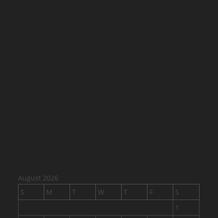
August 2026
S
M
T
W
T
F
S
1