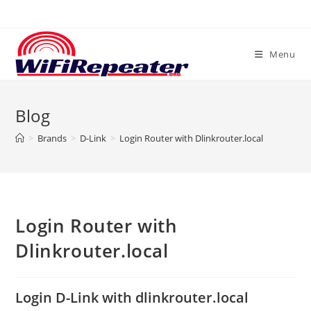
Skip
to
content
Menu
Blog
>
Brands
>
D-Link
>
Login Router with Dlinkrouter.local
Login Router with
Dlinkrouter.local
Login D-Link with dlinkrouter.local