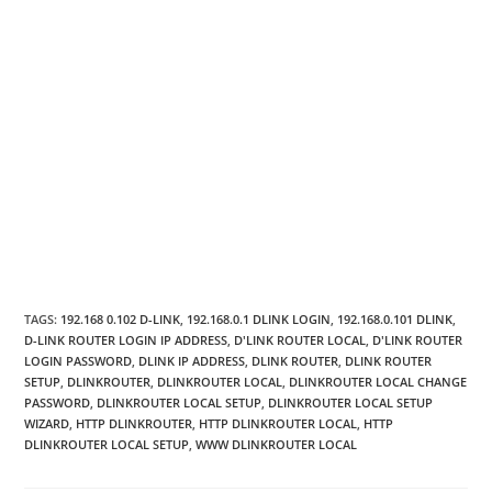
TAGS
:
192.168 0.102 D-LINK
,
192.168.0.1 DLINK LOGIN
,
192.168.0.101 DLINK
,
D-LINK ROUTER LOGIN IP ADDRESS
,
D'LINK ROUTER LOCAL
,
D'LINK ROUTER
LOGIN PASSWORD
,
DLINK IP ADDRESS
,
DLINK ROUTER
,
DLINK ROUTER
SETUP
,
DLINKROUTER
,
DLINKROUTER LOCAL
,
DLINKROUTER LOCAL CHANGE
PASSWORD
,
DLINKROUTER LOCAL SETUP
,
DLINKROUTER LOCAL SETUP
WIZARD
,
HTTP DLINKROUTER
,
HTTP DLINKROUTER LOCAL
,
HTTP
DLINKROUTER LOCAL SETUP
,
WWW DLINKROUTER LOCAL