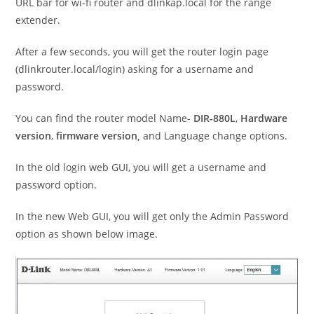
URL bar for wi-fi router and dlinkap.local for the range
extender.
After a few seconds, you will get the router login page
(dlinkrouter.local/login) asking for a username and
password.
You can find the router model Name-
DIR-880L
,
Hardware
version
,
firmware version,
and Language change options.
In the old login web GUI, you will get a username and
password option.
In the new Web GUI, you will get only the Admin Password
option as shown below image.