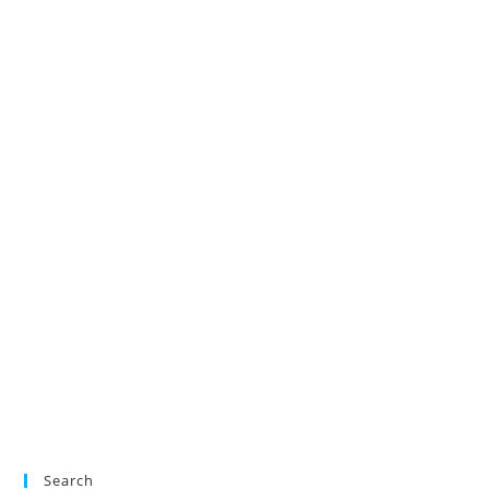
Search