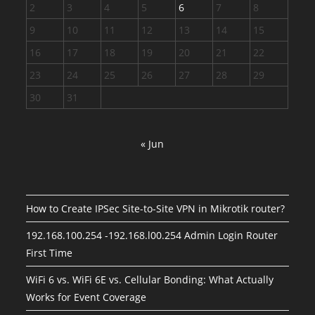
2
3
4
5
6
7
8
9
10
11
12
13
14
15
16
17
18
19
20
21
22
23
24
25
26
27
28
29
30
31
« Jun
How to Create IPSec Site-to-Site VPN in Mikrotik router?
192.168.100.254 -192.168.l00.254 Admin Login Router
First Time
WiFi 6 vs. WiFi 6E vs. Cellular Bonding: What Actually
Works for Event Coverage