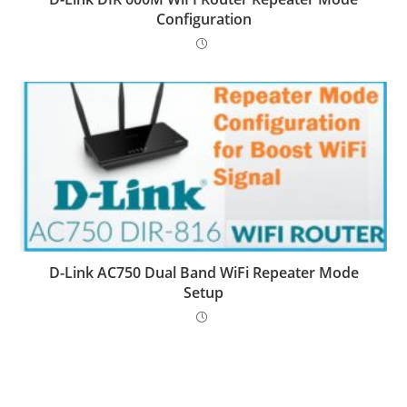
Configuration
D-Link AC750 Dual Band WiFi Repeater Mode
Setup