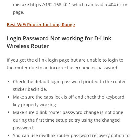
mistake https //192.168.l.0.1 which can lead a 404 error
page.
Best WiFi Router for Long Range
Login Password Not working for D-Link
Wireless Router
If you got the d link login page but are unable to login to
the router due to an incorrect username or password.
Check the default login password printed to the router
sticker backside.
Make sure the caps lock is off and check the keyboard
key properly working.
Make sure d link router password change is not done
during the first time setup so try using the changed
password.
You can use mydlink router password recovery option to