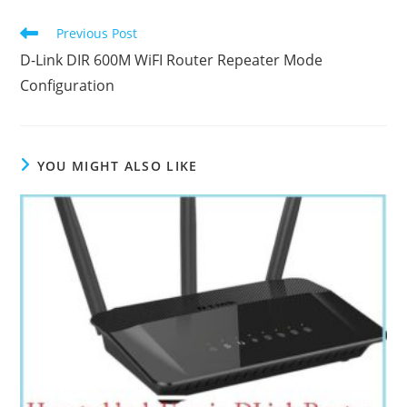
Read
Previous Post
more
D-Link DIR 600M WiFI Router Repeater Mode
articles
Configuration
YOU MIGHT ALSO LIKE