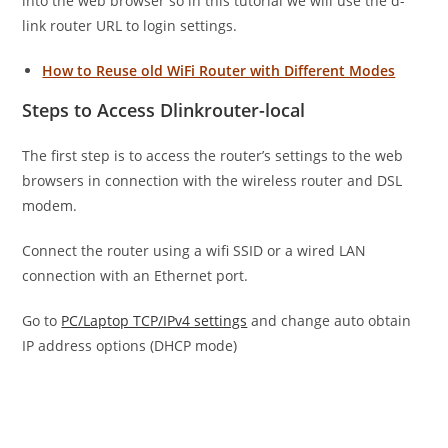
into the web browser so in this tutorial we will use the d-
link router URL to login settings.
How to Reuse old WiFi Router with Different Modes
Steps to Access Dlinkrouter-local
The first step is to access the router’s settings to the web
browsers in connection with the wireless router and DSL
modem.
Connect the router using a wifi SSID or a wired LAN
connection with an Ethernet port.
Go to
PC/Laptop TCP/IPv4 settings
and change auto obtain
IP address options (DHCP mode)