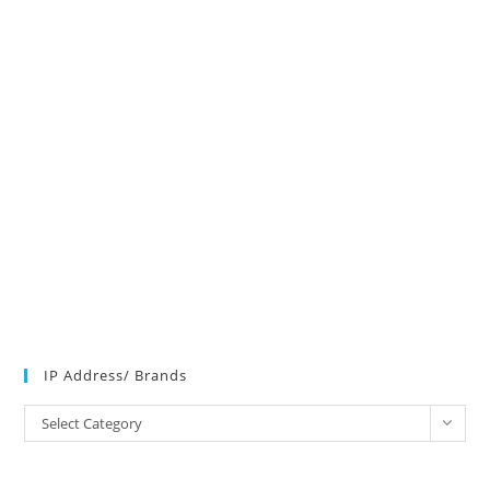
IP Address/ Brands
IP
Select Category
Address/
Brands