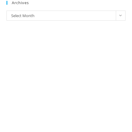
Archives
Archives
Select Month