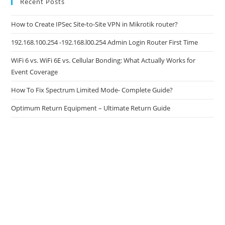
Recent Posts
How to Create IPSec Site-to-Site VPN in Mikrotik router?
192.168.100.254 -192.168.l00.254 Admin Login Router First Time
WiFi 6 vs. WiFi 6E vs. Cellular Bonding: What Actually Works for
Event Coverage
How To Fix Spectrum Limited Mode- Complete Guide?
Optimum Return Equipment – Ultimate Return Guide