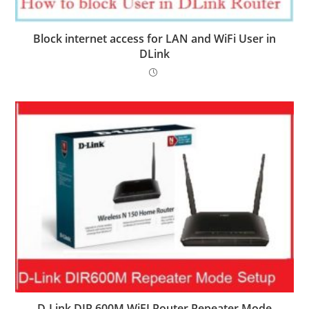
Block internet access for LAN and WiFi User in
DLink
D-Link DIR 600M WiFI Router Repeater Mode