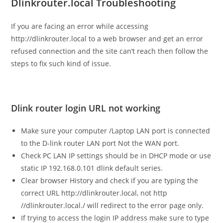
Dlinkrouter.local Troubleshooting
If you are facing an error while accessing
http://dlinkrouter.local to a web browser and get an error
refused connection and the site can’t reach then follow the
steps to fix such kind of issue.
Dlink router login URL not working
Make sure your computer /Laptop LAN port is connected
to the D-link router LAN port Not the WAN port.
Check PC LAN IP settings should be in DHCP mode or use
static IP 192.168.0.101 dlink default series.
Clear browser History and check if you are typing the
correct URL http://dlinkrouter.local, not http
//dlinkrouter.local./ will redirect to the error page only.
If trying to access the login IP address make sure to type