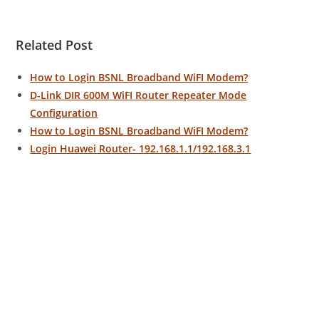
Related Post
How to Login BSNL Broadband WiFI Modem?
D-Link DIR 600M WiFI Router Repeater Mode
Configuration
How to Login BSNL Broadband WiFI Modem?
Login Huawei Router- 192.168.1.1/192.168.3.1