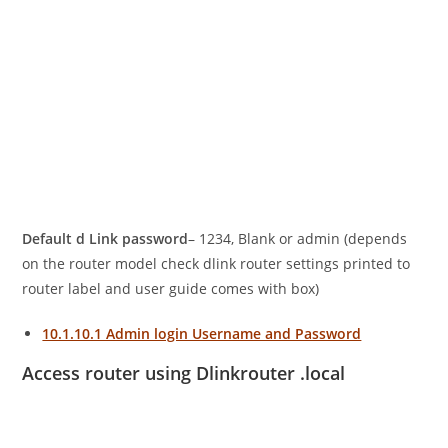
Default d Link password
– 1234, Blank or admin (depends
on the router model check dlink router settings printed to
router label and user guide comes with box)
10.1.10.1 Admin login Username and Password
Access router using Dlinkrouter .local