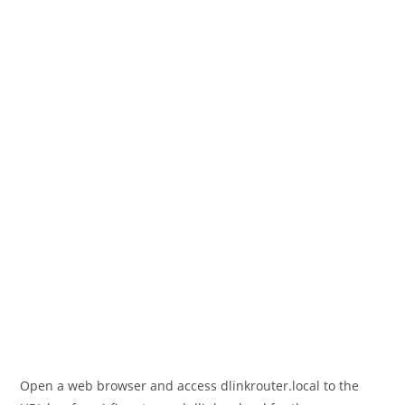
Open a web browser and access dlinkrouter.local to the