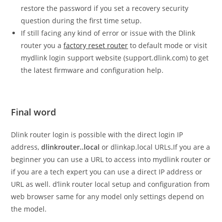
restore the password if you set a recovery security
question during the first time setup.
If still facing any kind of error or issue with the Dlink
router you a
factory reset router
to default mode or visit
mydlink login support website (support.dlink.com) to get
the latest firmware and configuration help.
Final word
Dlink router login is possible with the direct login IP
address,
dlinkrouter..local
or dlinkap.local URLs
.
If you are a
beginner you can use a URL to access into mydlink router or
if you are a tech expert you can use a direct IP address or
URL as well. d’link router local setup and configuration from
web browser same for any model only settings depend on
the model.