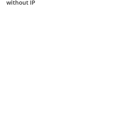
without IP