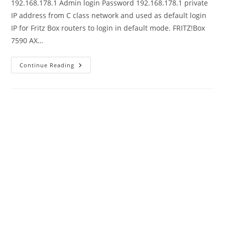
192.168.178.1 Admin login Password 192.168.178.1 private
IP address from C class network and used as default login
IP for Fritz Box routers to login in default mode. FRITZ!Box
7590 AX…
192.168.178.1
Continue Reading
Default
Admin
Login
Password