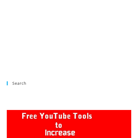
Search