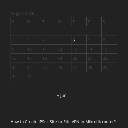
August 2026
S
M
T
W
T
F
S
1
2
3
4
5
6
7
8
9
10
11
12
13
14
15
16
17
18
19
20
21
22
23
24
25
26
27
28
29
30
31
« Jun
How to Create IPSec Site-to-Site VPN in Mikrotik router?