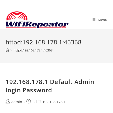
Skip
to
content
Menu
httpd:192.168.178.1:46368
>
httpd:192.168.178.1:46368
192.168.178.1 Default Admin
login Password
Post
Post
Post
admin
192.168.178.1
author:
published:
category: