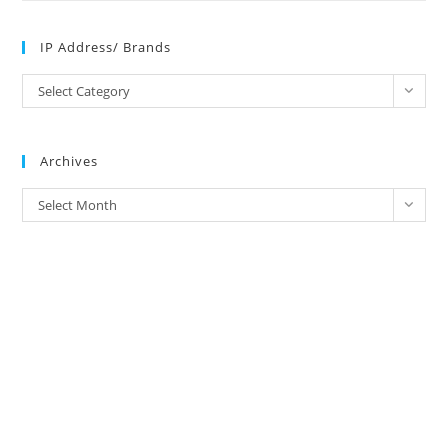
IP Address/ Brands
IP
Select Category
Address/
Brands
Archives
Archives
Select Month