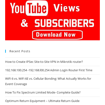
Recent Posts
How to Create IPSec Site-to-Site VPN in Mikrotik router?
192.168.100.254 -192.168.l00.254 Admin Login Router First Time
WiFi 6 vs. WiFi 6E vs. Cellular Bonding: What Actually Works for
Event Coverage
How To Fix Spectrum Limited Mode- Complete Guide?
Optimum Return Equipment – Ultimate Return Guide